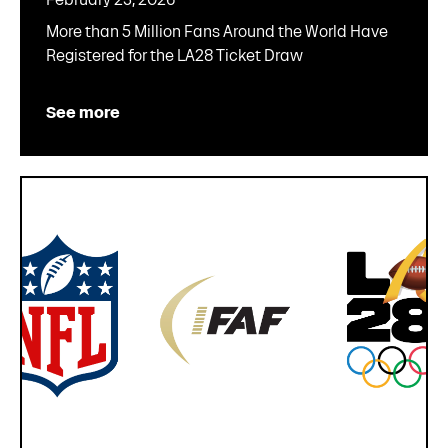
More than 5 Million Fans Around the World Have
Registered for the LA28 Ticket Draw
See more