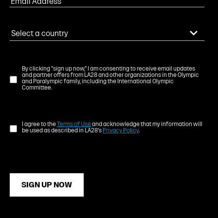
By clicking "sign up now," I am consenting to receive email updates
and partner offers from LA28 and other organizations in the Olympic
and Paralympic family, including the International Olympic
Committee.
I agree to the
Terms of Use
and acknowledge that my information will
be used as described in LA28's
Privacy Policy
.
SIGN UP NOW