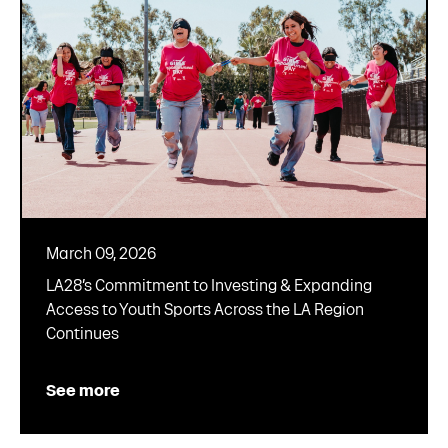
March 09, 2026
LA28’s Commitment to Investing & Expanding
Access to Youth Sports Across the LA Region
Continues
See more