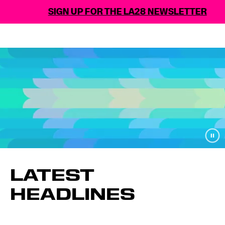
SIGN UP FOR THE LA28 NEWSLETTER
LATEST
HEADLINES