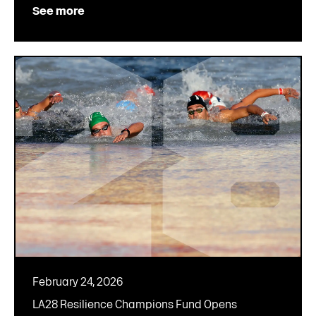
See more
February 24, 2026
LA28 Resilience Champions Fund Opens