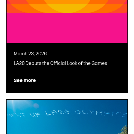
March 23, 2026
LA28 Debuts the Official Look of the Games
See more