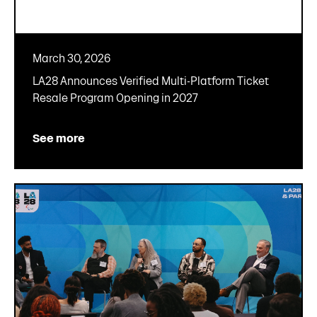
March 30, 2026
LA28 Announces Verified Multi-Platform Ticket
Resale Program Opening in 2027
See more