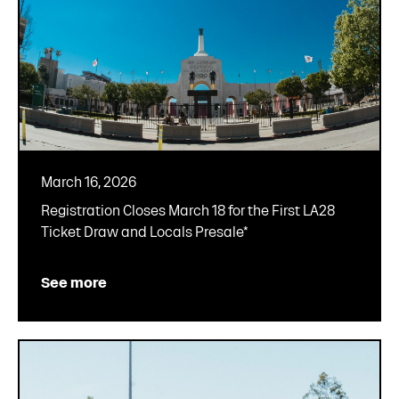
March 16, 2026
Registration Closes March 18 for the First LA28
Ticket Draw and Locals Presale*
See more