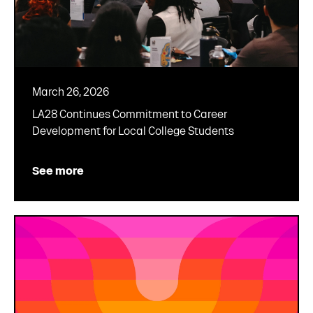
March 26, 2026
LA28 Continues Commitment to Career
Development for Local College Students
See more