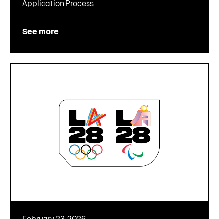
Application Process
See more
February 23, 2026