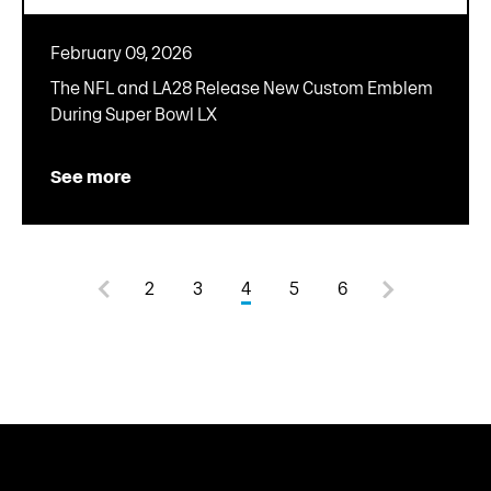
February 09, 2026
The NFL and LA28 Release New Custom Emblem
During Super Bowl LX
See more
2
3
4
5
6