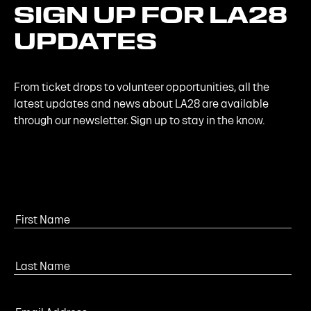
SIGN
UP
FOR
LA28
UPDATES
From ticket drops to volunteer opportunities, all the
latest updates and news about LA28 are available
through our newsletter. Sign up to stay in the know.