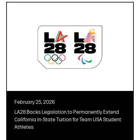
February 25, 2026
LA28 Backs Legislation to Permanently Extend
California In-State Tuition for Team USA Student
Athletes