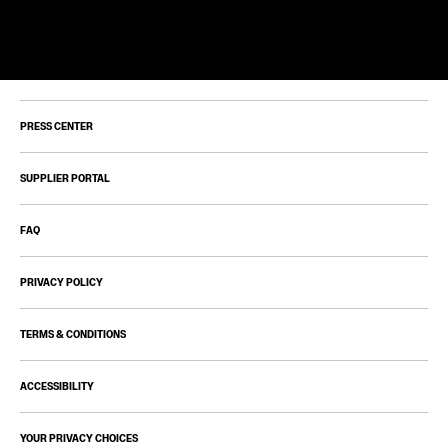
PRESS CENTER
SUPPLIER PORTAL
FAQ
PRIVACY POLICY
TERMS & CONDITIONS
ACCESSIBILITY
YOUR PRIVACY CHOICES