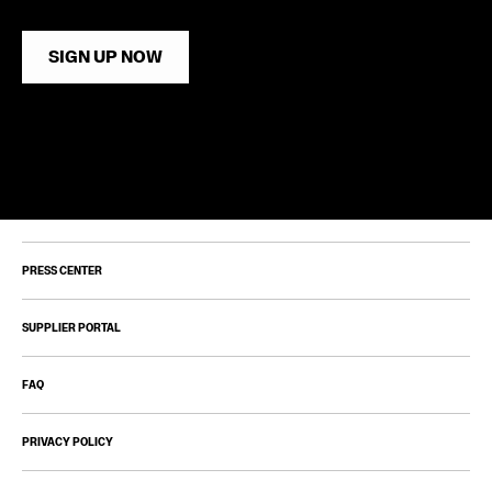
SIGN UP NOW
PRESS CENTER
SUPPLIER PORTAL
FAQ
PRIVACY POLICY