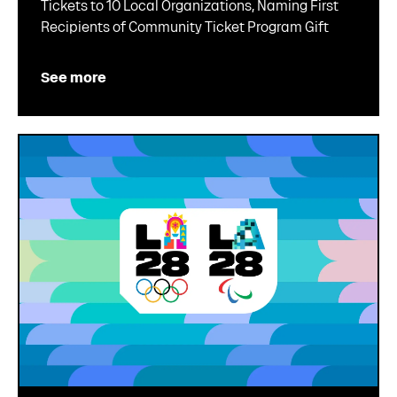
Tickets to 10 Local Organizations, Naming First
Recipients of Community Ticket Program Gift
See more