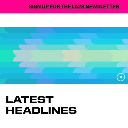
SIGN UP FOR THE LA28 NEWSLETTER
LATEST
HEADLINES