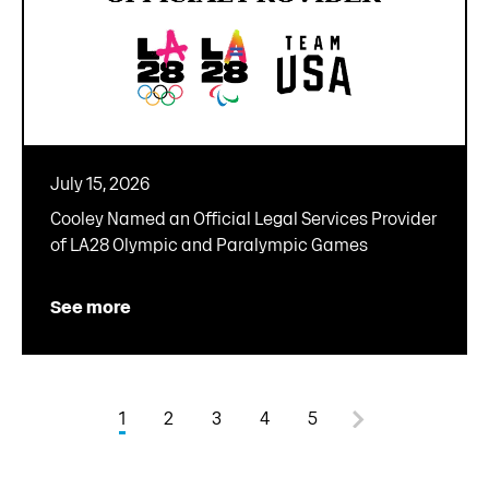
July 15, 2026
Cooley Named an Official Legal Services Provider
of LA28 Olympic and Paralympic Games
See more
1
2
3
4
5