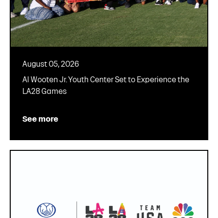
August 05, 2026
Al Wooten Jr. Youth Center Set to Experience the
LA28 Games
See more