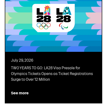
July 29, 2026
TWO YEARS TO GO: LA28 Visa Presale for
Olympics Tickets Opens as Ticket Registrations
Surge to Over 12 Million
See more