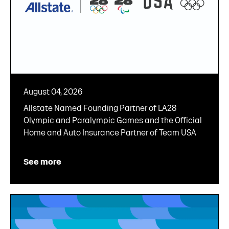
August 04, 2026
Allstate Named Founding Partner of LA28
Olympic and Paralympic Games and the Official
Home and Auto Insurance Partner of Team USA
See more