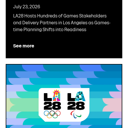
July 23, 2026
LA28 Hosts Hundreds of Games Stakeholders
and Delivery Partners in Los Angeles as Games-
time Planning Shifts into Readiness
See more