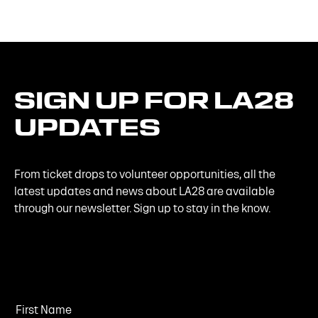
SIGN
UP
FOR
LA28
UPDATES
From ticket drops to volunteer opportunities, all the
latest updates and news about LA28 are available
through our newsletter. Sign up to stay in the know.