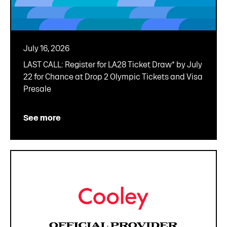
July 16, 2026
LAST CALL: Register for LA28 Ticket Draw* by July
22 for Chance at Drop 2 Olympic Tickets and Visa
Presale
See more