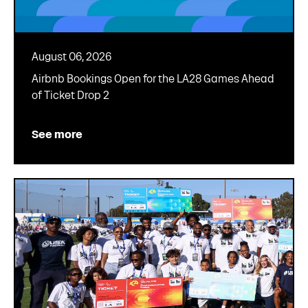
August 06, 2026
Airbnb Bookings Open for the LA28 Games Ahead
of Ticket Drop 2
See more