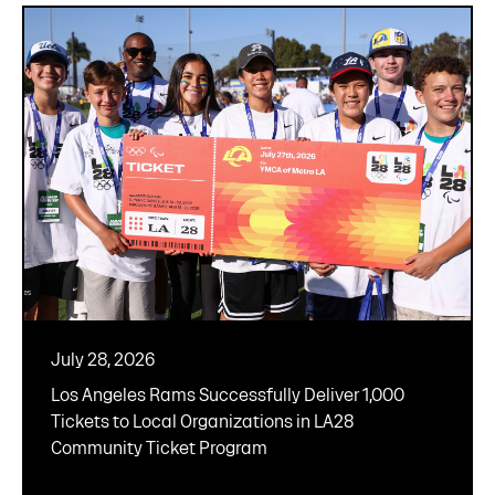
July 28, 2026
Los Angeles Rams Successfully Deliver 1,000
Tickets to Local Organizations in LA28
Community Ticket Program