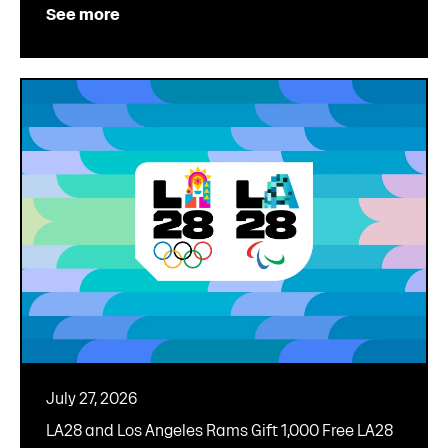
See more
July 27, 2026
LA28 and Los Angeles Rams Gift 1,000 Free LA28