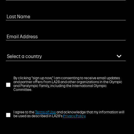
By clicking "sign up now," I am consenting to receive email updates
and partner offers from LA28 and other organizations in the Olympic
and Paralympic family, including the International Olympic
Committee.
I agree to the
Terms of Use
and acknowledge that my information will
be used as described in LA28's
Privacy Policy
.