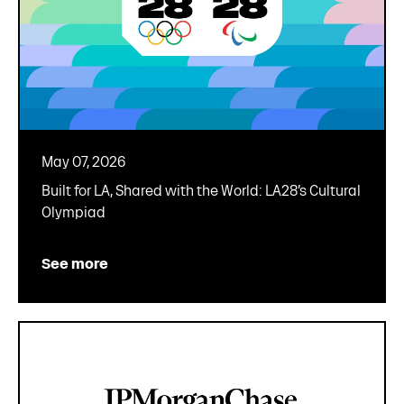
May 07, 2026
Built for LA, Shared with the World: LA28’s Cultural
Olympiad
See more