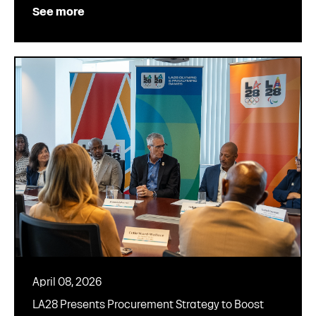
See more
April 08, 2026
LA28 Presents Procurement Strategy to Boost