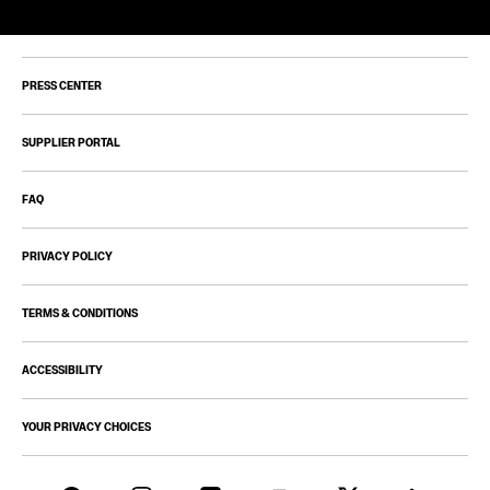
PRESS CENTER
SUPPLIER PORTAL
FAQ
PRIVACY POLICY
TERMS & CONDITIONS
ACCESSIBILITY
YOUR PRIVACY CHOICES