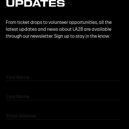
UPDATES
From ticket drops to volunteer opportunities, all the
latest updates and news about LA28 are available
through our newsletter. Sign up to stay in the know.