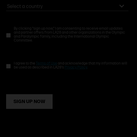
By clicking "sign up now," I am consenting to receive email updates
and partner offers from LA28 and other organizations in the Olympic
and Paralympic family, including the International Olympic
Committee.
I agree to the
Terms of Use
and acknowledge that my information will
be used as described in LA28's
Privacy Policy
.
SIGN UP NOW