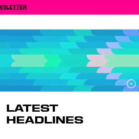
ETTER
LATEST
HEADLINES