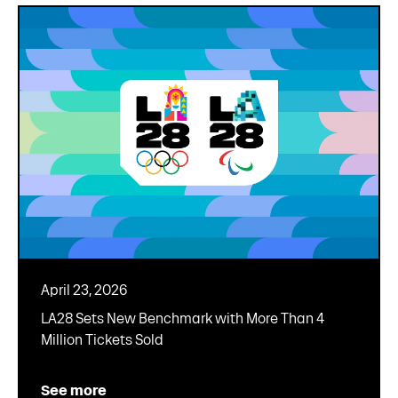
April 23, 2026
LA28 Sets New Benchmark with More Than 4
Million Tickets Sold
See more