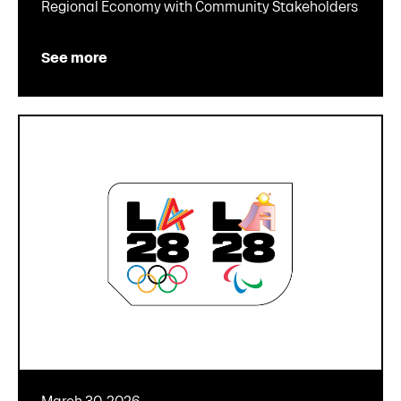
Regional Economy with Community Stakeholders
See more