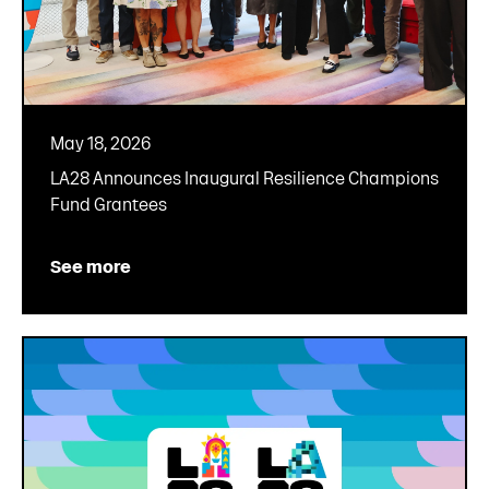
May 18, 2026
LA28 Announces Inaugural Resilience Champions
Fund Grantees
See more