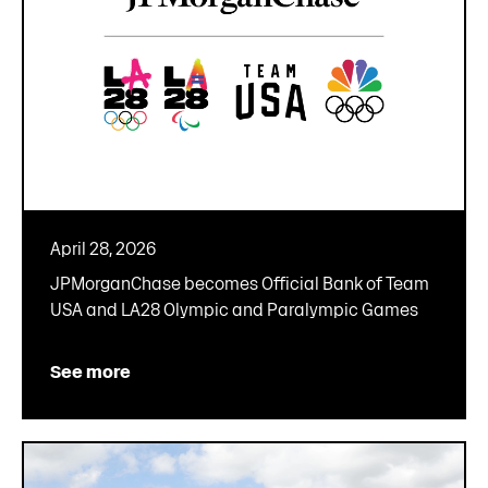
April 28, 2026
JPMorganChase becomes Official Bank of Team
USA and LA28 Olympic and Paralympic Games
See more