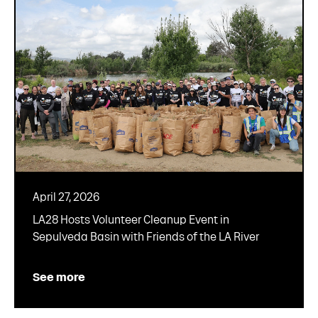
April 27, 2026
LA28 Hosts Volunteer Cleanup Event in
Sepulveda Basin with Friends of the LA River
See more