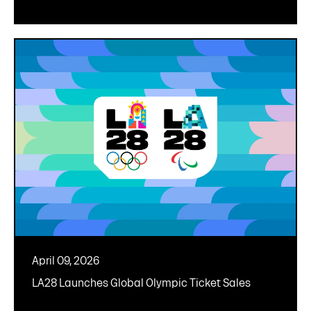
April 09, 2026
LA28 Launches Global Olympic Ticket Sales