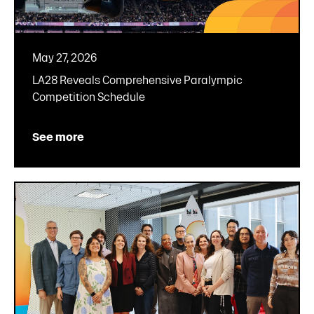
May 27, 2026
LA28 Reveals Comprehensive Paralympic
Competition Schedule
See more