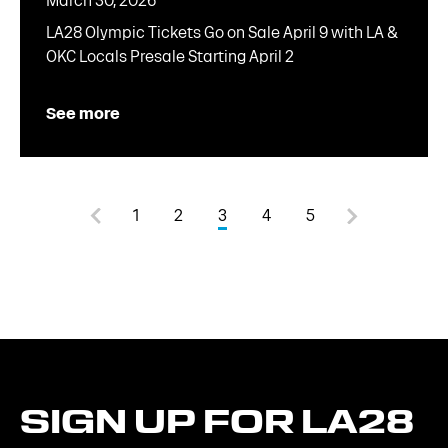
March 30, 2026
LA28 Olympic Tickets Go on Sale April 9 with LA &
OKC Locals Presale Starting April 2
See more
1
2
3
4
5
SIGN
UP
FOR
LA28