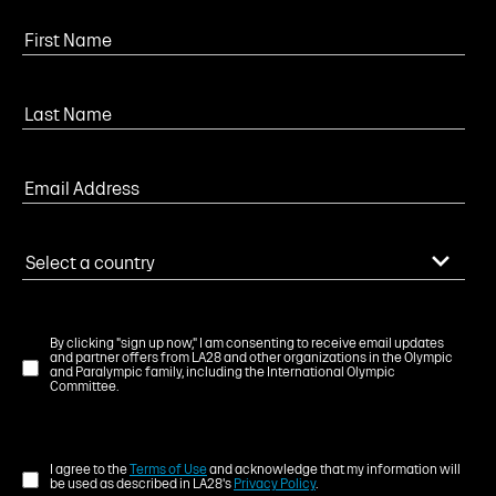
By clicking "sign up now," I am consenting to receive email updates
and partner offers from LA28 and other organizations in the Olympic
and Paralympic family, including the International Olympic
Committee.
I agree to the
Terms of Use
and acknowledge that my information will
be used as described in LA28's
Privacy Policy
.