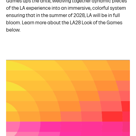
Games ups the ante, weaving together dynamic pieces
of the LA experience into an immersive, colorful system
ensuring that in the summer of 2028, LA will be in full
bloom. Learn more about the LA28 Look of the Games
below.