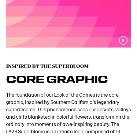
INSPIRED BY THE SUPERBLOOM
CORE GRAPHIC
The foundation of our Look of the Games is the core
graphic, inspired by Southern California‘s legendary
superblooms. This phenomenon sees our deserts, valleys
and cliffs blanketed in colorful flowers, transforming the
ordinary into moments of awe-inspiring beauty. The
LA28 Superbloom is an infinite loop, comprised of 13