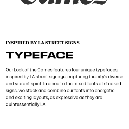
INSPIRED BY LA STREET SIGNS
TYPEFACE
Our Look of the Games features four unique typefaces,
inspired by LA street signage, capturing the city’s diverse
and vibrant spirit. In a nod to the mixed fonts of stacked
signs, we stack and combine our fonts into energetic
and exciting layouts, as expressive as they are
quintessentially LA.