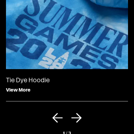
Tie Dye Hoodie
View More
1
/
3