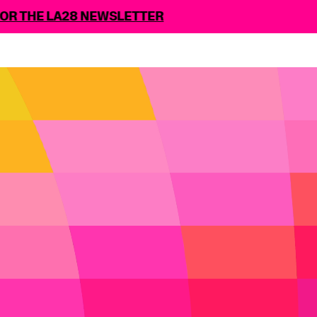
A28 NEWSLETTER