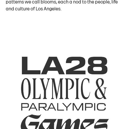
patterns we call blooms, each a nod to the people, life
and culture of Los Angeles.