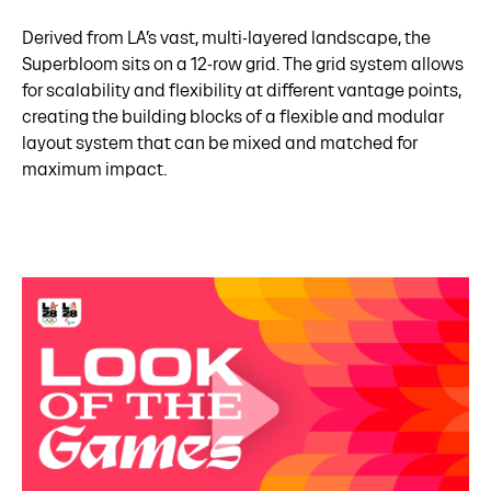
Derived from LA’s vast, multi-layered landscape, the
Superbloom sits on a 12-row grid. The grid system allows
for scalability and flexibility at different vantage points,
creating the building blocks of a flexible and modular
layout system that can be mixed and matched for
maximum impact.