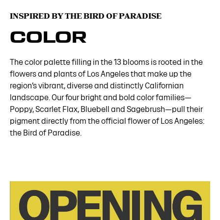
INSPIRED BY THE BIRD OF PARADISE
COLOR
The color palette filling in the 13 blooms is rooted in the
flowers and plants of Los Angeles that make up the
region’s vibrant, diverse and distinctly Californian
landscape. Our four bright and bold color families—
Poppy, Scarlet Flax, Bluebell and Sagebrush—pull their
pigment directly from the official flower of Los Angeles:
the Bird of Paradise.