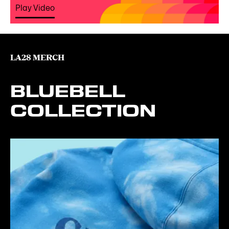
Play Video
LA28 MERCH
BLUEBELL
COLLECTION