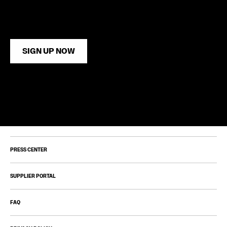
SIGN UP NOW
PRESS CENTER
SUPPLIER PORTAL
FAQ