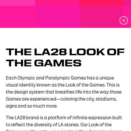
THE LA28 LOOK OF
THE GAMES
Each Olympic and Paralympic Games has a unique
visual identity known as the Look of the Games. This is
the design system that breathes life into the way those
Games are experienced—coloring the city, stadiums,
signs and so much more.
The LA28 brand is a platform of infinite expression built
to reflect the diversity of LA stories. Our Look of the