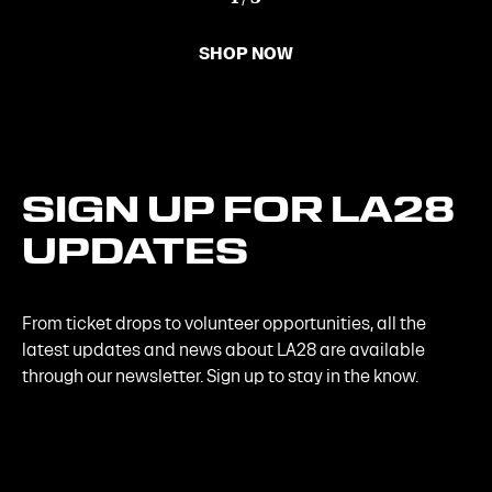
SHOP NOW
SIGN
UP
FOR
LA28
UPDATES
From ticket drops to volunteer opportunities, all the
latest updates and news about LA28 are available
through our newsletter. Sign up to stay in the know.