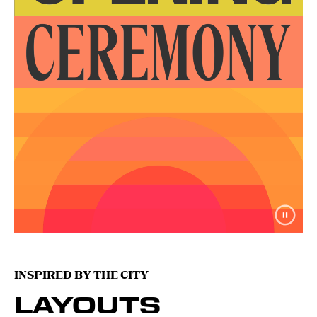
INSPIRED BY THE CITY
LAYOUTS