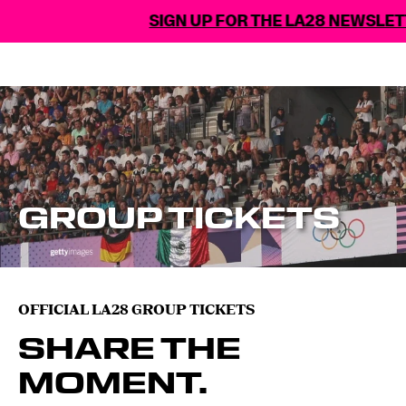
SIGN UP FOR THE LA28 NEWSLETTER
GROUP TICKETS
OFFICIAL LA28 GROUP TICKETS
SHARE THE
MOMENT.