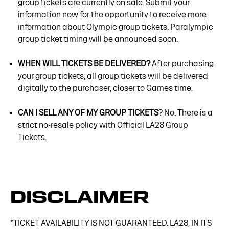
group tickets are currently on sale. Submit your
information now for the opportunity to receive more
information about Olympic group tickets. Paralympic
group ticket timing will be announced soon.
WHEN WILL TICKETS BE DELIVERED?
After purchasing
your group tickets, all group tickets will be delivered
digitally to the purchaser, closer to Games time.
CAN I SELL ANY OF MY GROUP TICKETS
? No. There is a
strict no-resale policy with Official LA28 Group
Tickets.
DISCLAIMER
*TICKET AVAILABILITY IS NOT GUARANTEED. LA28, IN ITS