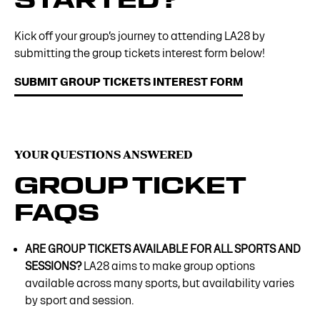
Kick off your group’s journey to attending LA28 by
submitting the group tickets interest form below!
SUBMIT GROUP TICKETS INTEREST FORM
YOUR QUESTIONS ANSWERED
GROUP TICKET
FAQS
ARE GROUP TICKETS AVAILABLE FOR ALL SPORTS AND
SESSIONS?
LA28 aims to make group options
available across many sports, but availability varies
by sport and session.