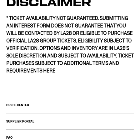
DISCLAIMER
* TICKET AVAILABILITY NOT GUARANTEED. SUBMITTING
AN INTEREST FORM DOES NOT GUARANTEE THAT YOU
WILL BE CONTACTED BY LA28 OR ELIGIBLE TO PURCHASE
OFFICIAL LA28 GROUP TICKETS. ELIGIBILITY SUBJECT TO
VERIFICATION. OPTIONS AND INVENTORY ARE IN LA28’S
SOLE DISCRETION AND SUBJECT TO AVAILABILITY. TICKET
PURCHASES SUBJECT TO ADDITIONAL TERMS AND
REQUIREMENTS
HERE
PRESS CENTER
SUPPLIER PORTAL
FAQ