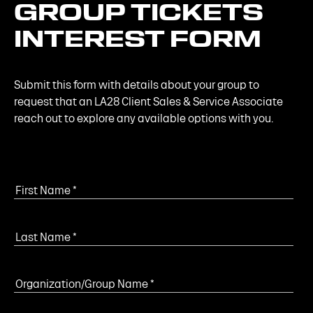
GROUP
TICKETS
INTEREST
FORM
Submit this form with details about your group to
request that an LA28 Client Sales & Service Associate
reach out to explore any available options with you.