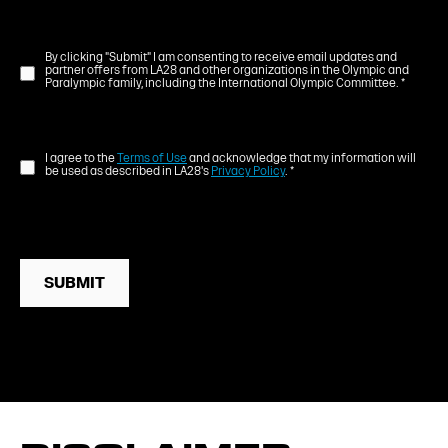
By clicking "Submit" I am consenting to receive email updates and
partner offers from LA28 and other organizations in the Olympic and
Paralympic family, including the International Olympic Committee.
*
I agree to the
Terms of Use
and acknowledge that my information will
be used as described in LA28's
Privacy Policy
.
*
SUBMIT