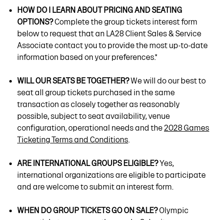
HOW DO I LEARN ABOUT PRICING AND SEATING
OPTIONS?
Complete the group tickets interest form
below to request that an LA28 Client Sales & Service
Associate contact you to provide the most up-to-date
information based on your preferences.*
WILL OUR SEATS BE TOGETHER?
We will do our best to
seat all group tickets purchased in the same
transaction as closely together as reasonably
possible, subject to seat availability, venue
configuration, operational needs and the
2028 Games
Ticketing Terms and Conditions
.
ARE INTERNATIONAL GROUPS ELIGIBLE?
Yes,
international organizations are eligible to participate
and are welcome to submit an interest form.
WHEN DO GROUP TICKETS GO ON SALE?
Olympic