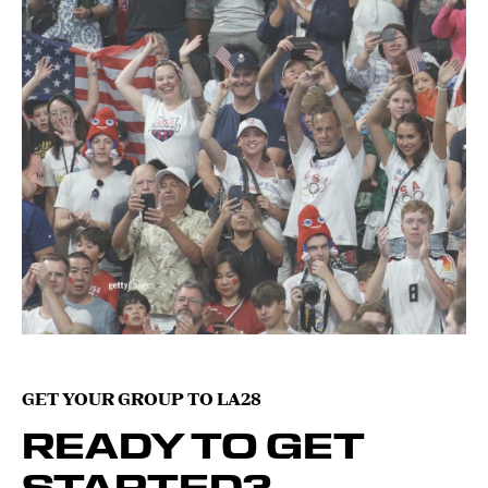
GET YOUR GROUP TO LA28
READY TO GET
STARTED?