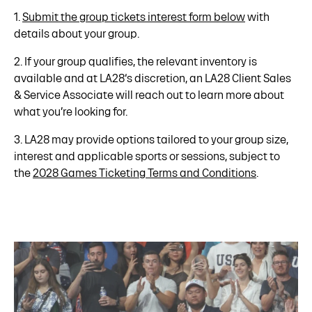
1.
Submit the group tickets interest form below
with
details about your group.
2. If your group qualifies, the relevant inventory is
available and at LA28‘s discretion, an LA28 Client Sales
& Service Associate will reach out to learn more about
what you’re looking for.
3. LA28 may provide options tailored to your group size,
interest and applicable sports or sessions, subject to
the
2028 Games Ticketing Terms and Conditions
.