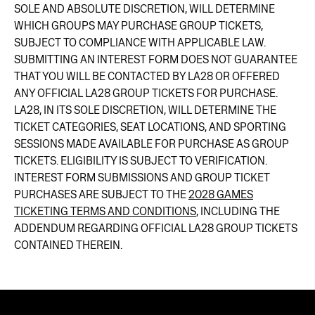
SOLE AND ABSOLUTE DISCRETION, WILL DETERMINE
WHICH GROUPS MAY PURCHASE GROUP TICKETS,
SUBJECT TO COMPLIANCE WITH APPLICABLE LAW.
SUBMITTING AN INTEREST FORM DOES NOT GUARANTEE
THAT YOU WILL BE CONTACTED BY LA28 OR OFFERED
ANY OFFICIAL LA28 GROUP TICKETS FOR PURCHASE.
LA28, IN ITS SOLE DISCRETION, WILL DETERMINE THE
TICKET CATEGORIES, SEAT LOCATIONS, AND SPORTING
SESSIONS MADE AVAILABLE FOR PURCHASE AS GROUP
TICKETS. ELIGIBILITY IS SUBJECT TO VERIFICATION.
INTEREST FORM SUBMISSIONS AND GROUP TICKET
PURCHASES ARE SUBJECT TO THE
2028 GAMES
TICKETING TERMS AND CONDITIONS
, INCLUDING THE
ADDENDUM REGARDING OFFICIAL LA28 GROUP TICKETS
CONTAINED THEREIN.