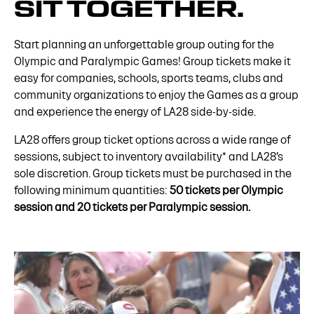
SIT TOGETHER.
Start planning an unforgettable group outing for the
Olympic and Paralympic Games! Group tickets make it
easy for companies, schools, sports teams, clubs and
community organizations to enjoy the Games as a group
and experience the energy of LA28 side-by-side.
LA28 offers group ticket options across a wide range of
sessions, subject to inventory availability* and LA28’s
sole discretion. Group tickets must be purchased in the
following minimum quantities:
50 tickets per Olympic
session and 20 tickets per Paralympic session.