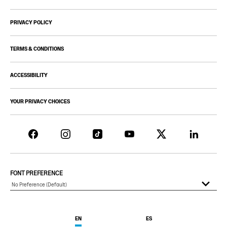
PRIVACY POLICY
TERMS & CONDITIONS
ACCESSIBILITY
YOUR PRIVACY CHOICES
FONT PREFERENCE
EN
ES