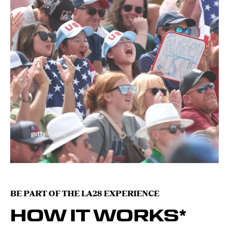
BE PART OF THE LA28 EXPERIENCE
HOW IT WORKS*