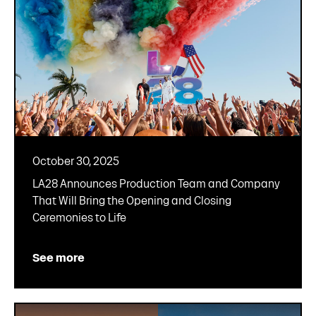
October 30, 2025
LA28 Announces Production Team and Company
That Will Bring the Opening and Closing
Ceremonies to Life
See more