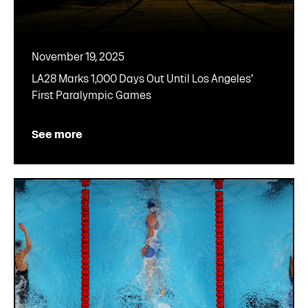
November 19, 2025
LA28 Marks 1,000 Days Out Until Los Angeles’
First Paralympic Games
See more