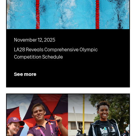
November 12, 2025
LA28 Reveals Comprehensive Olympic
Competition Schedule
See more