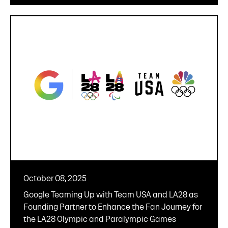
October 08, 2025
Google Teaming Up with Team USA and LA28 as
Founding Partner to Enhance the Fan Journey for
the LA28 Olympic and Paralympic Games