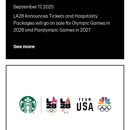
September 17, 2025
LA28 Announces Tickets and Hospitality
Packages will go on sale for Olympic Games in
2026 and Paralympic Games in 2027
See more