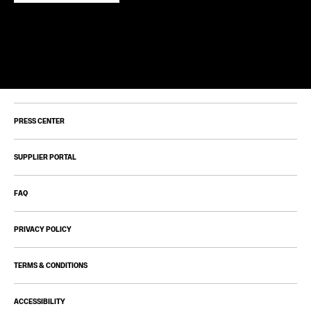
PRESS CENTER
SUPPLIER PORTAL
FAQ
PRIVACY POLICY
TERMS & CONDITIONS
ACCESSIBILITY