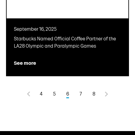
September 16, 2025
Starbucks Named Official Coffee Partner of the
LA28 Olympic and Paralympic Games
See more
4
5
6
7
8