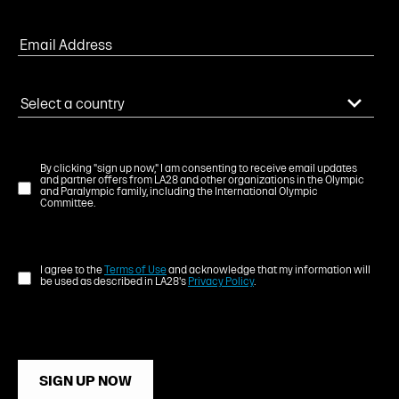
By clicking "sign up now," I am consenting to receive email updates
and partner offers from LA28 and other organizations in the Olympic
and Paralympic family, including the International Olympic
Committee.
I agree to the
Terms of Use
and acknowledge that my information will
be used as described in LA28's
Privacy Policy
.
SIGN UP NOW