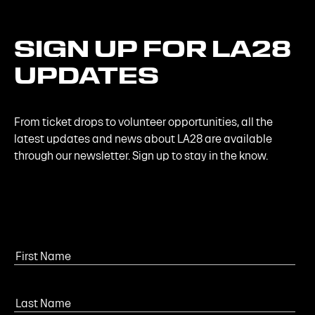
SIGN
UP
FOR
LA28
UPDATES
From ticket drops to volunteer opportunities, all the
latest updates and news about LA28 are available
through our newsletter. Sign up to stay in the know.