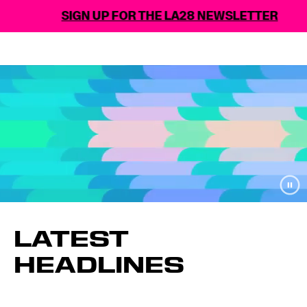
SIGN UP FOR THE LA28 NEWSLETTER
LATEST
HEADLINES