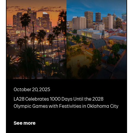
October 20, 2025
LA28 Celebrates 1000 Days Until the 2028
Olympic Games with Festivities in Oklahoma City
See more