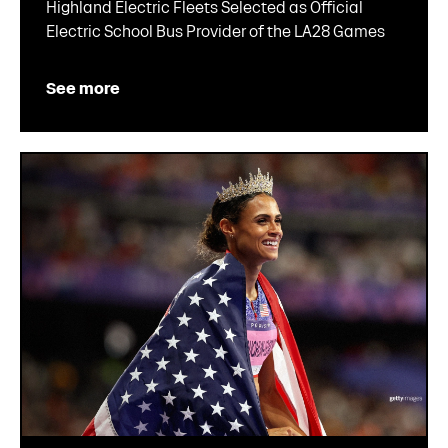
Highland Electric Fleets Selected as Official
Electric School Bus Provider of the LA28 Games
See more