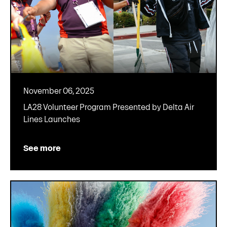
November 06, 2025
LA28 Volunteer Program Presented by Delta Air
Lines Launches
See more