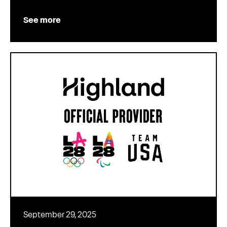
See more
September 29, 2025