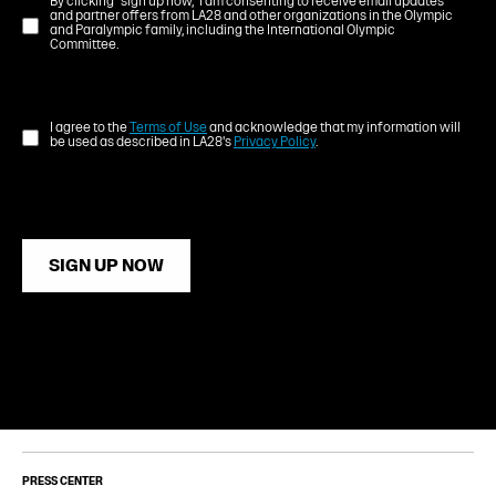
By clicking "sign up now," I am consenting to receive email updates
and partner offers from LA28 and other organizations in the Olympic
and Paralympic family, including the International Olympic
Committee.
I agree to the
Terms of Use
and acknowledge that my information will
be used as described in LA28's
Privacy Policy
.
SIGN UP NOW
PRESS CENTER