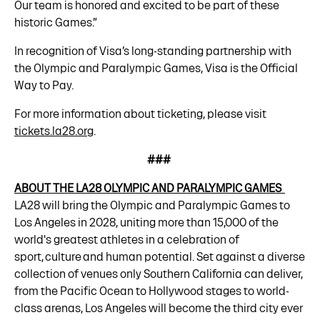
Our team is honored and excited to be part of these
historic Games.”
In recognition of Visa’s long-standing partnership with
the Olympic and Paralympic Games, Visa is the Official
Way to Pay.
For more information about ticketing, please visit
tickets.la28.org
.
###
ABOUT THE LA28 OLYMPIC AND PARALYMPIC GAMES
LA28 will bring the Olympic and Paralympic Games to
Los Angeles in 2028, uniting more than 15,000 of the
world's greatest athletes in a celebration of
sport, culture and human potential. Set against a diverse
collection of venues only Southern California can deliver,
from the Pacific Ocean to Hollywood stages to world-
class arenas, Los Angeles will become the third city ever