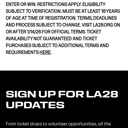
ENTER OR WIN. RESTRICTIONS APPLY. ELIGIBILITY
SUBJECT TO VERIFICATION. MUST BE AT LEAST 18 YEARS
OF AGE AT TIME OF REGISTRATION. TERMS, DEADLINES
AND PROCESS SUBJECT TO CHANGE. VISIT LA28.ORG ON
OR AFTER 1/14/26 FOR OFFICIAL TERMS. TICKET
AVAILABILITY NOT GUARANTEED AND TICKET
PURCHASES SUBJECT TO ADDITIONAL TERMS AND
REQUIREMENTS
HERE
.
SIGN
UP
FOR
LA28
UPDATES
From ticket drops to volunteer opportunities, all the