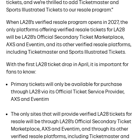
tickets, and we’re thrilled to add Ticketmaster and
Sports Illustrated Tickets to our resale program.”
When LA28’s verified resale program opens in 2027, the
only platforms offering verified resale tickets for LA28
will be LA28’s Official Secondary Ticket Marketplace,
AXS and Eventim, and its other verified resale platforms,
including Ticketmaster and Sports Illustrated Tickets.
With the first LA28 ticket drop in April, it is important for
fans to know:
Primary tickets will only be available for purchase
through LA28 via its Official Ticket Service Provider,
AXS and Eventim
The only sites that will provide verified LA28 tickets for
resale will be through LA28’s Official Secondary Ticket
Marketplace, AXS and Eventim, and through its other
verified resale platforms, including Ticketmaster and