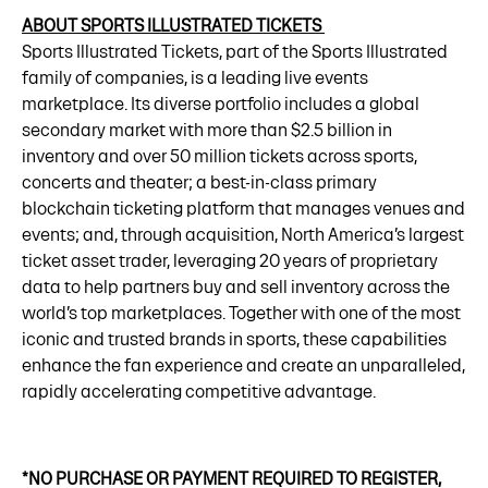
ABOUT SPORTS ILLUSTRATED TICKETS
Sports Illustrated Tickets, part of the Sports Illustrated
family of companies, is a leading live events
marketplace. Its diverse portfolio includes a global
secondary market with more than $2.5 billion in
inventory and over 50 million tickets across sports,
concerts and theater; a best-in-class primary
blockchain ticketing platform that manages venues and
events; and, through acquisition, North America’s largest
ticket asset trader, leveraging 20 years of proprietary
data to help partners buy and sell inventory across the
world’s top marketplaces. Together with one of the most
iconic and trusted brands in sports, these capabilities
enhance the fan experience and create an unparalleled,
rapidly accelerating competitive advantage.
*NO PURCHASE OR PAYMENT REQUIRED TO REGISTER,