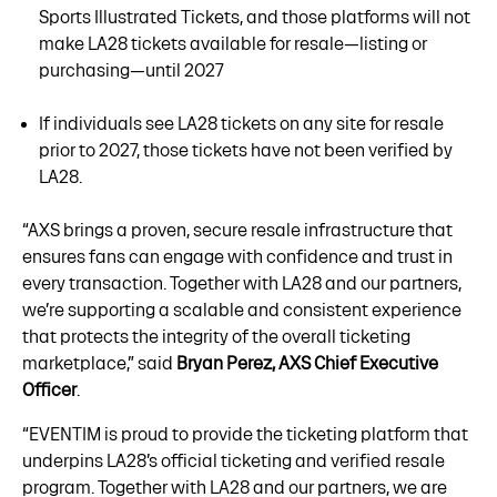
Sports Illustrated Tickets, and those platforms will not
make LA28 tickets available for resale—listing or
purchasing—until 2027
If individuals see LA28 tickets on any site for resale
prior to 2027, those tickets have not been verified by
LA28.
“AXS brings a proven, secure resale infrastructure that
ensures fans can engage with confidence and trust in
every transaction. Together with LA28 and our partners,
we’re supporting a scalable and consistent experience
that protects the integrity of the overall ticketing
marketplace,” said
Bryan Perez, AXS Chief Executive
Officer
.
“EVENTIM is proud to provide the ticketing platform that
underpins LA28’s official ticketing and verified resale
program. Together with LA28 and our partners, we are