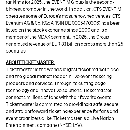
rankings for 2025, the EVENTIM Group is the second-
biggest promoter in the world. In addition, CTS EVENTIM
operates some of Europe’s most renowned venues. CTS
Eventim AG & Co. KGaA (ISIN DE 0005470306) has been
listed on the stock exchange since 2000 and is a
member of the MDAX segment. In 2025, the Group
generated revenue of EUR 3.1 billion across more than 25
countries.
ABOUT TICKETMASTER
Ticketmaster is the world’s largest ticket marketplace
and the global market leader in live event ticketing
products and services. Through its cutting-edge
technology and innovative solutions, Ticketmaster
connects millions of fans with their favorite events.
Ticketmaster is committed to providing a safe, secure,
and straightforward ticketing experience for fans and
event organizers alike. Ticketmaster is a Live Nation
Entertainment company (NYSE: LYV).