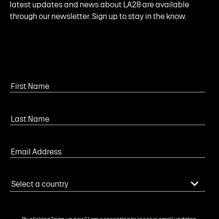
latest updates and news about LA28 are available
through our newsletter. Sign up to stay in the know.