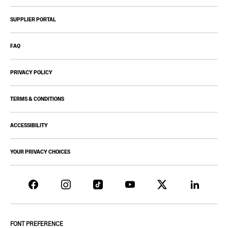
SUPPLIER PORTAL
FAQ
PRIVACY POLICY
TERMS & CONDITIONS
ACCESSIBILITY
YOUR PRIVACY CHOICES
FONT PREFERENCE