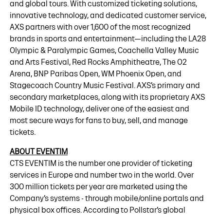
and global tours. With customized ticketing solutions,
innovative technology, and dedicated customer service,
AXS partners with over 1,600 of the most recognized
brands in sports and entertainment—including the LA28
Olympic & Paralympic Games, Coachella Valley Music
and Arts Festival, Red Rocks Amphitheatre, The O2
Arena, BNP Paribas Open, WM Phoenix Open, and
Stagecoach Country Music Festival. AXS’s primary and
secondary marketplaces, along with its proprietary AXS
Mobile ID technology, deliver one of the easiest and
most secure ways for fans to buy, sell, and manage
tickets.
ABOUT EVENTIM
CTS EVENTIM is the number one provider of ticketing
services in Europe and number two in the world. Over
300 million tickets per year are marketed using the
Company’s systems - through mobile/online portals and
physical box offices. According to Pollstar’s global