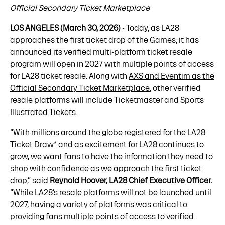
Official Secondary Ticket Marketplace
LOS ANGELES (March 30, 2026)
- Today, as LA28
approaches the first ticket drop of the Games, it has
announced its verified multi-platform ticket resale
program will open in 2027 with multiple points of access
for LA28 ticket resale. Along with
AXS and Eventim as the
Official Secondary Ticket Marketplace
, other verified
resale platforms will include Ticketmaster and Sports
Illustrated Tickets.
“With millions around the globe registered for the LA28
Ticket Draw* and as excitement for LA28 continues to
grow, we want fans to have the information they need to
shop with confidence as we approach the first ticket
drop,” said
Reynold Hoover, LA28 Chief Executive Officer.
“While LA28’s resale platforms will not be launched until
2027, having a variety of platforms was critical to
providing fans multiple points of access to verified