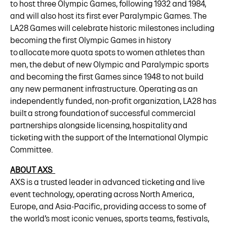
to host three Olympic Games, following 1932 and 1984,
and will also host its first ever Paralympic Games. The
LA28 Games will celebrate historic milestones including
becoming the first Olympic Games in history
to allocate more quota spots to women athletes than
men, the debut of new Olympic and Paralympic sports
and becoming the first Games since 1948 to not build
any new permanent infrastructure. Operating as an
independently funded, non-profit organization, LA28 has
built a strong foundation of successful commercial
partnerships alongside licensing, hospitality and
ticketing with the support of the International Olympic
Committee.
ABOUT AXS
AXS is a trusted leader in advanced ticketing and live
event technology, operating across North America,
Europe, and Asia-Pacific, providing access to some of
the world’s most iconic venues, sports teams, festivals,