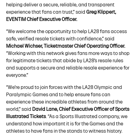
helping deliver a secure, reliable, and transparent
experience that fans can trust,” said
Greg Klippert,
EVENTIM Chief Executive Officer.
“We welcome the opportunity to help LA28 fans access
safe, verified resale tickets with confidence,” said
Michael Wichser, Ticketmaster Chief Operating Officer.
“Working with this network gives fans more ways to shop
for legitimate tickets that abide by LA28’s resale rules
and supports a secure and reliable resale experience for
everyone.”
“We’re proud to join forces with the LA28 Olympic and
Paralympic Games and to help ensure fans can
experience these incredible athletes from around the
world,” said
David Lane, Chief Executive Officer of Sports
Illustrated Tickets
. “As a Sports Illustrated company, we
understand how important it is for the Games and the
athletes to have fans in the stands to witness history.