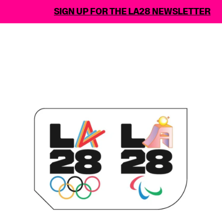
SIGN UP FOR THE LA28 NEWSLETTER