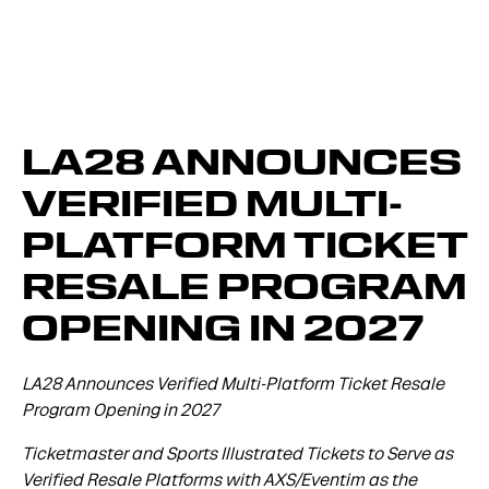
LA28 ANNOUNCES
VERIFIED MULTI-
PLATFORM TICKET
RESALE PROGRAM
OPENING IN 2027
LA28 Announces Verified Multi-Platform Ticket Resale
Program Opening in 2027
Ticketmaster and Sports Illustrated Tickets to Serve as
Verified Resale Platforms with AXS/Eventim as the