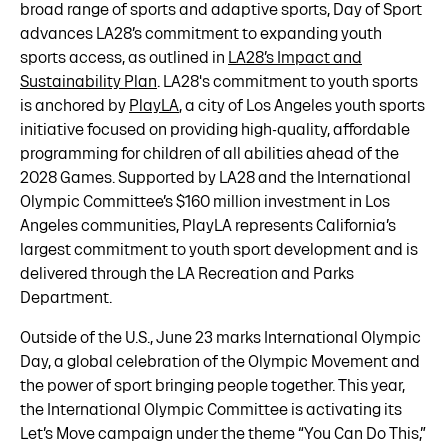
broad range of sports and adaptive sports, Day of Sport
advances LA28’s commitment to expanding youth
sports access, as outlined in
LA28’s Impact and
Sustainability Plan
. LA28's commitment to youth sports
is anchored by
PlayLA
, a city of Los Angeles youth sports
initiative focused on providing high-quality, affordable
programming for children of all abilities ahead of the
2028 Games. Supported by LA28 and the International
Olympic Committee’s $160 million investment in Los
Angeles communities, PlayLA represents California’s
largest commitment to youth sport development and is
delivered through the LA Recreation and Parks
Department.
Outside of the U.S., June 23 marks International Olympic
Day, a global celebration of the Olympic Movement and
the power of sport bringing people together. This year,
the International Olympic Committee is activating its
Let’s Move campaign under the theme “You Can Do This,”