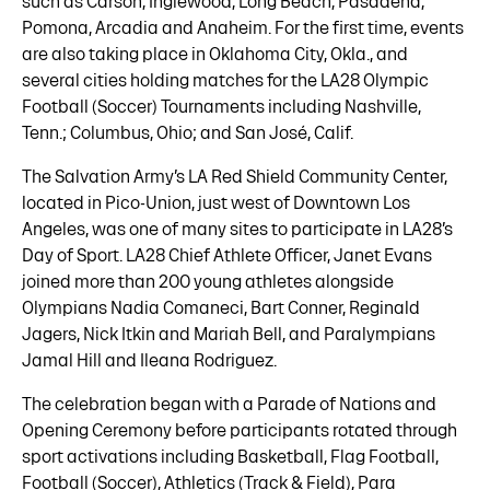
such as Carson, Inglewood, Long Beach, Pasadena,
Pomona, Arcadia and Anaheim. For the first time, events
are also taking place in Oklahoma City, Okla., and
several cities holding matches for the LA28 Olympic
Football (Soccer) Tournaments including Nashville,
Tenn.; Columbus, Ohio; and San José, Calif.
The Salvation Army’s LA Red Shield Community Center,
located in Pico-Union, just west of Downtown Los
Angeles, was one of many sites to participate in LA28’s
Day of Sport. LA28 Chief Athlete Officer, Janet Evans
joined more than 200 young athletes alongside
Olympians Nadia Comaneci, Bart Conner, Reginald
Jagers, Nick Itkin and Mariah Bell, and Paralympians
Jamal Hill and Ileana Rodriguez.
The celebration began with a Parade of Nations and
Opening Ceremony before participants rotated through
sport activations including Basketball, Flag Football,
Football (Soccer), Athletics (Track & Field), Para