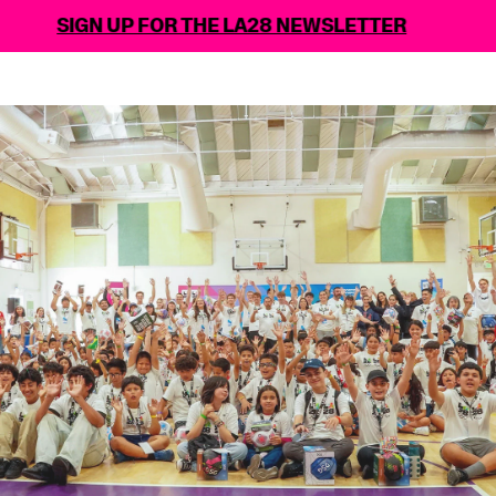
SIGN UP FOR THE LA28 NEWSLETTER