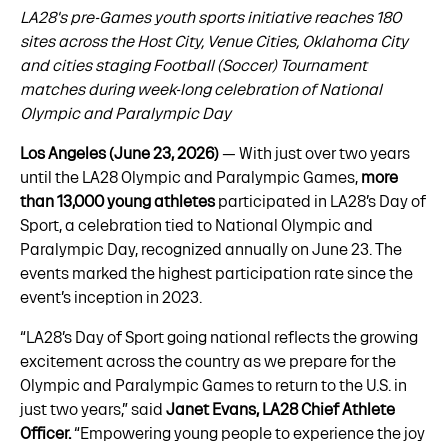
LA28's pre-Games youth sports initiative reaches 180
sites across the Host City, Venue Cities, Oklahoma City
and cities staging Football (Soccer) Tournament
matches during week-long celebration of National
Olympic and Paralympic Day
Los Angeles (June 23, 2026)
— With just over two years
until the LA28 Olympic and Paralympic Games,
more
than 13,000 young athletes
participated in LA28’s Day of
Sport, a celebration tied to National Olympic and
Paralympic Day, recognized annually on June 23. The
events marked the highest participation rate since the
event’s inception in 2023.
“LA28’s Day of Sport going national reflects the growing
excitement across the country as we prepare for the
Olympic and Paralympic Games to return to the U.S. in
just two years,” said
Janet Evans, LA28 Chief Athlete
Officer.
“Empowering young people to experience the joy