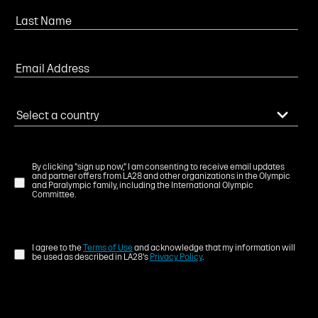
By clicking "sign up now," I am consenting to receive email updates
and partner offers from LA28 and other organizations in the Olympic
and Paralympic family, including the International Olympic
Committee.
I agree to the
Terms of Use
and acknowledge that my information will
be used as described in LA28's
Privacy Policy
.