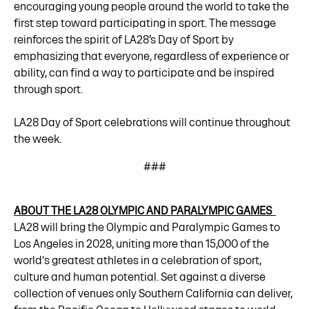
encouraging young people around the world to take the
first step toward participating in sport. The message
reinforces the spirit of LA28’s Day of Sport by
emphasizing that everyone, regardless of experience or
ability, can find a way to participate and be inspired
through sport.
LA28 Day of Sport celebrations will continue throughout
the week.
###
ABOUT THE LA28 OLYMPIC AND PARALYMPIC GAMES
LA28 will bring the Olympic and Paralympic Games to
Los Angeles in 2028, uniting more than 15,000 of the
world's greatest athletes in a celebration of sport,
culture and human potential. Set against a diverse
collection of venues only Southern California can deliver,