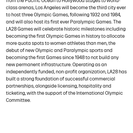
from the Pacific Ocean to Hollywood stages to world-
class arenas, Los Angeles will become the third city ever
to host three Olympic Games, following 1932 and 1984,
and will also host its first ever Paralympic Games. The
LA28 Games will celebrate historic milestones including
becoming the first Olympic Games in history to allocate
more quota spots to women athletes than men, the
debut of new Olympic and Paralympic sports and
becoming the first Games since 1948 to not build any
new permanent infrastructure. Operating as an
independently funded, non-profit organization, LA28 has
built a strong foundation of successful commercial
partnerships, alongside licensing, hospitality and
ticketing, with the support of the International Olympic
Committee.