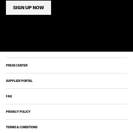
SIGN UP NOW
PRESS CENTER
SUPPLIER PORTAL
FAQ
PRIVACY POLICY
TERMS & CONDITIONS