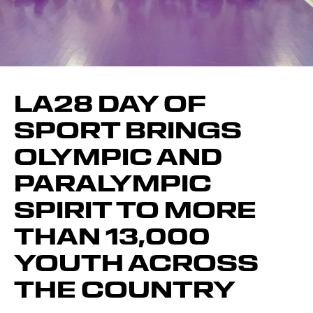
LA28 DAY OF
SPORT BRINGS
OLYMPIC AND
PARALYMPIC
SPIRIT TO MORE
THAN 13,000
YOUTH ACROSS
THE COUNTRY