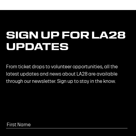
SIGN
UP
FOR
LA28
UPDATES
From ticket drops to volunteer opportunities, all the
latest updates and news about LA28 are available
through our newsletter. Sign up to stay in the know.