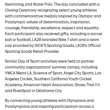
Swimming, and Water Polo. The day concluded with a
Closing Ceremony recognizing select young athletes
with commemorative medals inspired by Olympic and
Paralympic values of determination, inspiration,
courage, friendship, excellence, respect and equality.
Each participant also received gifts, including a soccer
ball or football, LA28-branded Nike T-shirt and a swim
cap provided by DICK’S Sporting Goods, LA28’s Official
Sporting Goods Retail Provider.
Similar Day of Sport activities were held at partner
community organizations’ summer camps, including
YMCA Metro LA, Science of Sport, Angel City Sports, Los
Angeles Cricket, Southern California Youth Cricket
Academy, American Heart Association, Shoes That Fit
and RiverSport in Oklahoma City.
By connecting young athletes with Olympians and
Paralympians and inspiring participation across a