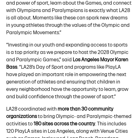
and power of sport, learn about the Games, and connect
with Olympians and Paralympians is exactly what LA28
is all about. Moments like these can spark new dreams
in young athletes through the values of the Olympic and
Paralympic Movements.”
“Investing in our youth and expanding access to sports
is a top priority as we prepare to host the 2028 Olympic
and Paralympic Games,” said
Los Angeles Mayor Karen
Bass
. “LA28’s Day of Sport and programs like PlayLA
have played an important role in empowering the next
generation of athletes and ensuring that children in
every neighborhood have the opportunity to learn, grow
and build confidence through the power of sport.”
LA28 coordinated with
more than 30 community
organizations
to bring Olympic- and Paralympic-themed
activities to
180 sites across the country
. This includes
120 PlayLA sites in Los Angeles, along with Venue Cities