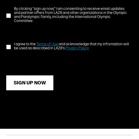
By clicking "sign up now," I am consenting to receive email updates
and partner offers from LA28 and other organizations in the Olympic
and Paralympic family, including the International Olympic
Committee.
I agree to the
Terms of Use
and acknowledge that my information will
be used as described in LA28's
Privacy Policy
.
SIGN UP NOW