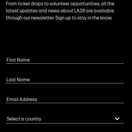
From ticket drops to volunteer opportunities, all the
latest updates and news about LA28 are available
through our newsletter. Sign up to stay in the know.