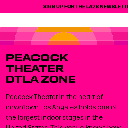
SIGN UP FOR THE LA28 NEWSLETTE
PEACOCK
THEATER
DTLA ZONE
Peacock Theater in the heart of
downtown Los Angeles holds one of
the largest indoor stages in the
United States. This venue knows how