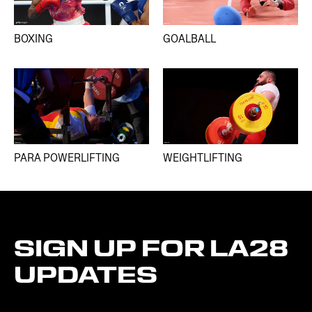
BOXING
GOALBALL
PARA POWERLIFTING
WEIGHTLIFTING
SIGN
UP
FOR
LA28
UPDATES