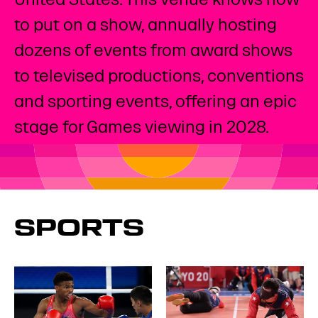
to put on a show, annually hosting
dozens of events from award shows
to televised productions, conventions
and sporting events, offering an epic
stage for Games viewing in 2028. ​
SPORTS