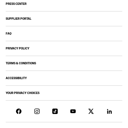
PRESS CENTER
SUPPLIER PORTAL
FAQ
PRIVACY POLICY
TERMS & CONDITIONS
ACCESSIBILITY
YOUR PRIVACY CHOICES