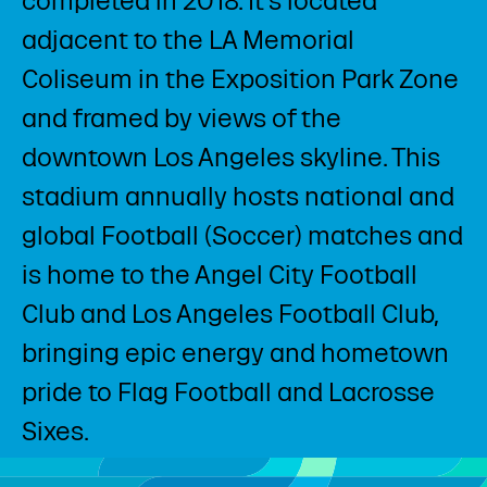
completed in 2018. It’s located
adjacent to the LA Memorial
Coliseum in the Exposition Park Zone
and framed by views of the
downtown Los Angeles skyline. This
stadium annually hosts national and
global Football (Soccer) matches and
is home to the Angel City Football
Club and Los Angeles Football Club,
bringing epic energy and hometown
pride to Flag Football and Lacrosse
Sixes. ​