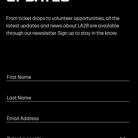
From ticket drops to volunteer opportunities, all the
latest updates and news about LA28 are available
through our newsletter. Sign up to stay in the know.