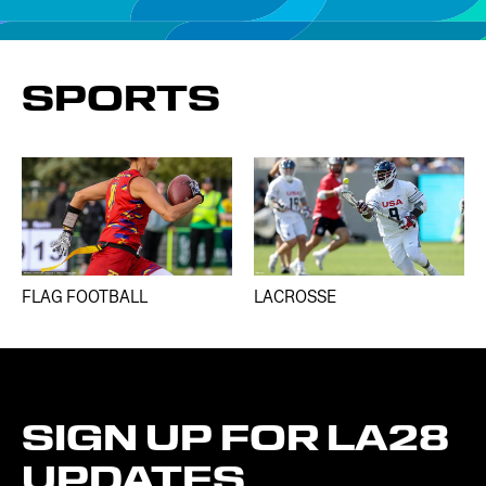
SPORTS
FLAG FOOTBALL
LACROSSE
SIGN
UP
FOR
LA28
UPDATES