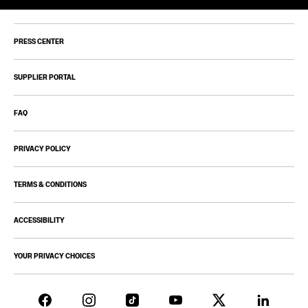
PRESS CENTER
SUPPLIER PORTAL
FAQ
PRIVACY POLICY
TERMS & CONDITIONS
ACCESSIBILITY
YOUR PRIVACY CHOICES