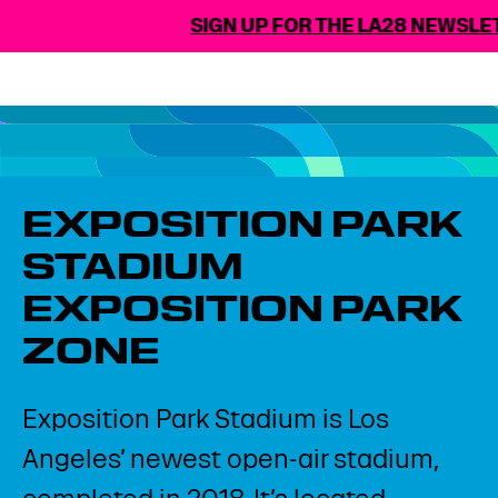
SIGN UP FOR THE LA28 NEWSLET
EXPOSITION PARK
STADIUM​
EXPOSITION PARK
ZONE​
Exposition Park Stadium is Los
Angeles’ newest open-air stadium,