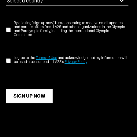
By clicking "sign up now," I am consenting to receive email updates
and partner offers from LA28 and other organizations in the Olympic
and Paralympic family, including the International Olympic
Committee.
I agree to the
Terms of Use
and acknowledge that my information will
be used as described in LA28's
Privacy Policy
.
SIGN UP NOW