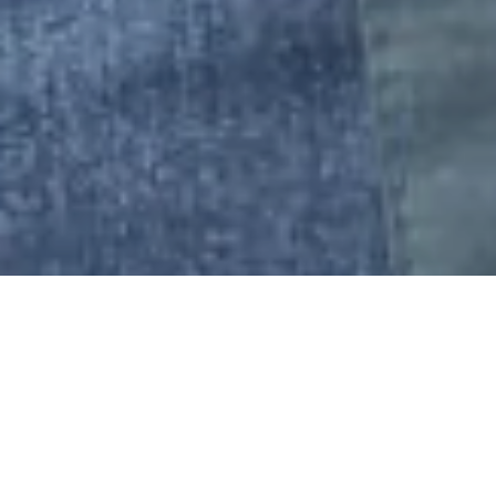
LA28 OLYMPIC
AND PARALYMPIC