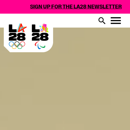
SIGN UP FOR THE LA28 NEWSLETTER