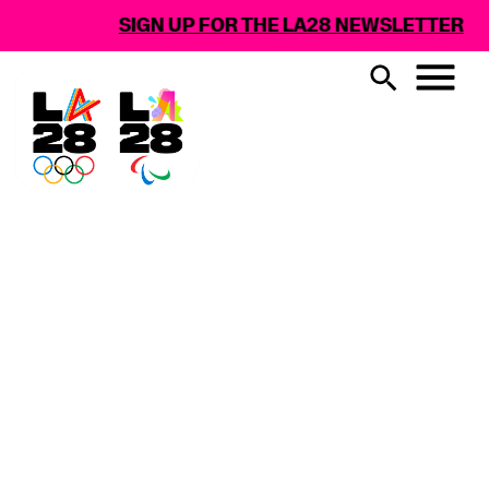
SIGN UP FOR THE LA28 NEWSLETTER