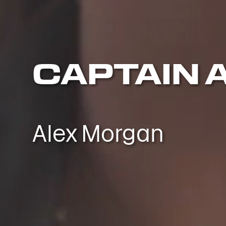
CAPTAIN 
Alex Morgan