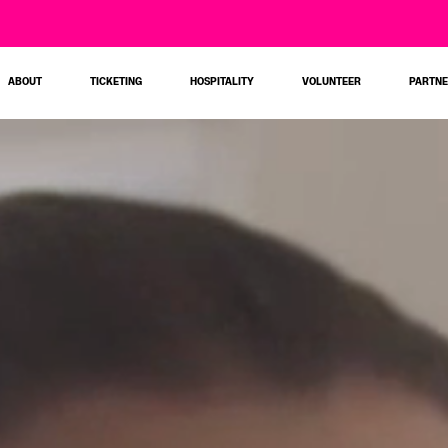
ABOUT
TICKETING
HOSPITALITY
VOLUNTEER
PARTN