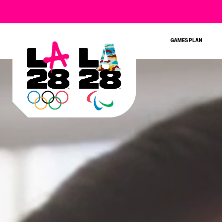
GAMES PLAN