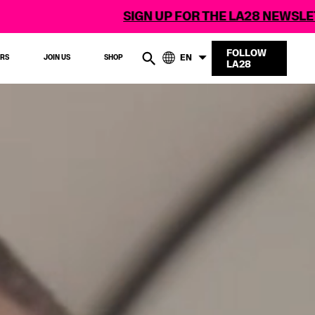
SIGN UP FOR THE LA28 NEWSLETTER
FOLLOW
EN
ERS
JOIN US
SHOP
LA28