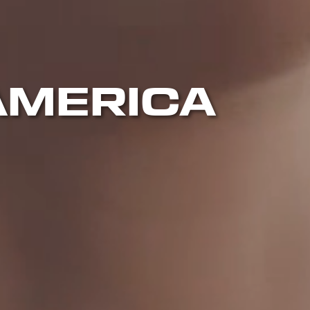
AMERICA