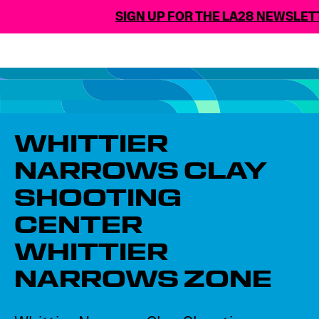
SIGN UP FOR THE LA28 NEWSLETT
WHITTIER
NARROWS CLAY
SHOOTING
CENTER​
WHITTIER
NARROWS ZONE​