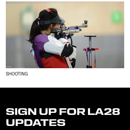
SHOOTING
SIGN
UP
FOR
LA28
UPDATES