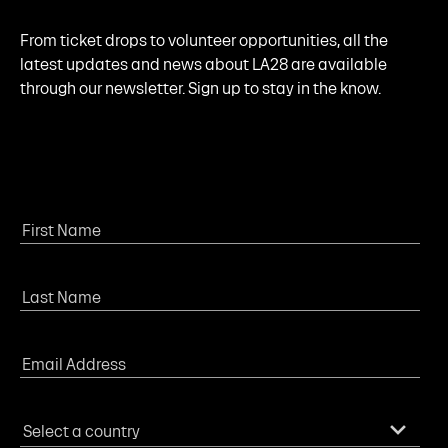
From ticket drops to volunteer opportunities, all the
latest updates and news about LA28 are available
through our newsletter. Sign up to stay in the know.