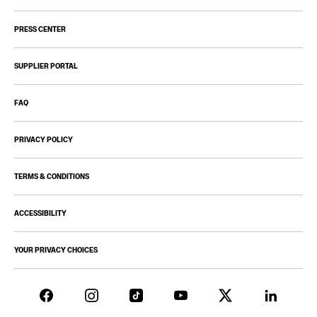
PRESS CENTER
SUPPLIER PORTAL
FAQ
PRIVACY POLICY
TERMS & CONDITIONS
ACCESSIBILITY
YOUR PRIVACY CHOICES