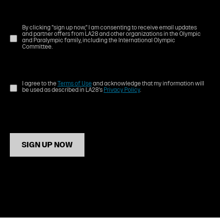
By clicking "sign up now," I am consenting to receive email updates
and partner offers from LA28 and other organizations in the Olympic
and Paralympic family, including the International Olympic
Committee.
I agree to the
Terms of Use
and acknowledge that my information will
be used as described in LA28's
Privacy Policy
.
SIGN UP NOW