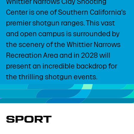
Whittier Narrows Clay Shooting
Center is one of Southern California’s
premier shotgun ranges. This vast
and open campus is surrounded by
the scenery of the Whittier Narrows
Recreation Area and in 2028 will
present an incredible backdrop for
the thrilling shotgun events.
SPORT