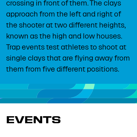
crossing in front of them. The clays
approach from the left and right of
the shooter at two different heights,
known as the high and low houses.
Trap events test athletes to shoot at
single clays that are flying away from
them from five different positions.​
EVENTS