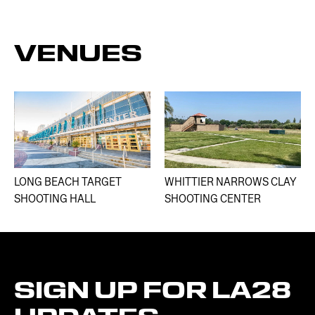
VENUES
LONG BEACH TARGET
WHITTIER NARROWS CLAY
SHOOTING HALL
SHOOTING CENTER​
SIGN
UP
FOR
LA28