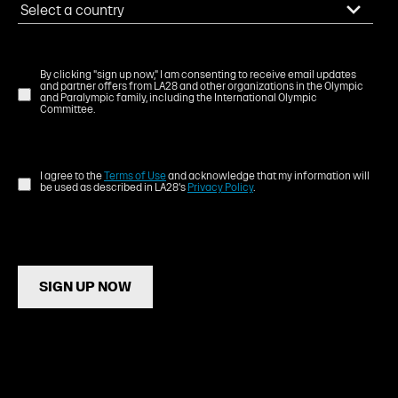
By clicking "sign up now," I am consenting to receive email updates
and partner offers from LA28 and other organizations in the Olympic
and Paralympic family, including the International Olympic
Committee.
I agree to the
Terms of Use
and acknowledge that my information will
be used as described in LA28's
Privacy Policy
.
SIGN UP NOW