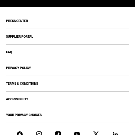
PRESS CENTER
SUPPLIER PORTAL
FAQ
PRIVACY POLICY
TERMS & CONDITIONS
ACCESSIBILITY
YOUR PRIVACY CHOICES