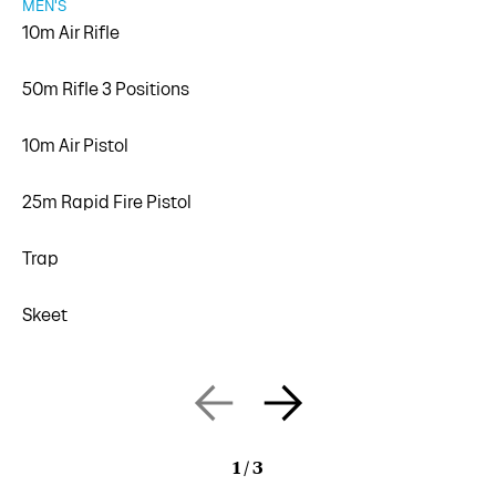
MEN'S
10m Air Rifle
50m Rifle 3 Positions
10m Air Pistol
25m Rapid Fire Pistol
Trap
Skeet
1
/
3