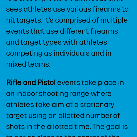
sees athletes use various firearms to
hit targets. It's comprised of multiple
events that use different firearms
and target types with athletes
competing as individuals and in
mixed teams.​
Rifle and Pistol
events take place in
an indoor shooting range where
athletes take aim at a stationary
target using an allotted number of
shots in the allotted time. The goal is