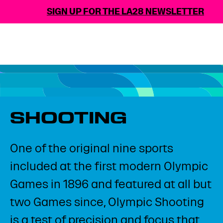
SIGN UP FOR THE LA28 NEWSLETTER
SHOOTING
One of the original nine sports
included at the first modern Olympic
Games in 1896 and featured at all but
two Games since, Olympic Shooting
is a test of precision and focus that