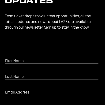
UPDATES
From ticket drops to volunteer opportunities, all the
latest updates and news about LA28 are available
through our newsletter. Sign up to stay in the know.