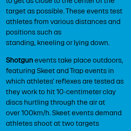
to get as close to the center of the
target as possible. These events test
athletes from various distances and
positions such as
standing, kneeling or lying down.
Shotgun
events take place outdoors,
featuring Skeet and Trap events in
which athletes' reflexes are tested as
they work to hit 10-centimeter clay
discs hurtling through the air at
over 100km/h. Skeet events demand
athletes shoot at two targets