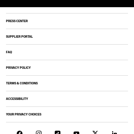
PRESS CENTER
SUPPLIER PORTAL
FAQ
PRIVACY POLICY
TERMS & CONDITIONS
ACCESSIBILITY
YOUR PRIVACY CHOICES