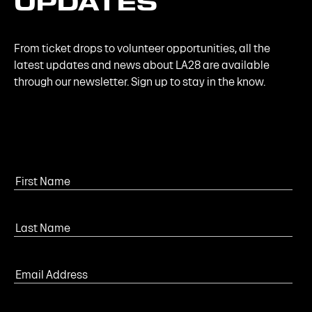
UPDATES
From ticket drops to volunteer opportunities, all the
latest updates and news about LA28 are available
through our newsletter. Sign up to stay in the know.