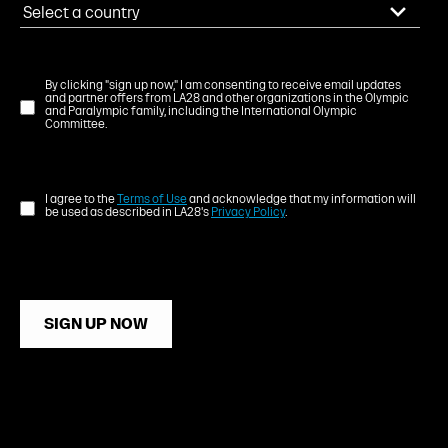
By clicking "sign up now," I am consenting to receive email updates
and partner offers from LA28 and other organizations in the Olympic
and Paralympic family, including the International Olympic
Committee.
I agree to the
Terms of Use
and acknowledge that my information will
be used as described in LA28's
Privacy Policy
.
SIGN UP NOW