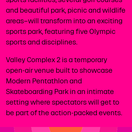
and beautiful park, picnic and wildlife
areas–will transform into an exciting
sports park, featuring five Olympic
sports and disciplines. ​
Valley Complex 2 is a temporary
open-air venue built to showcase
Modern Pentathlon and
Skateboarding Park in an intimate
setting where spectators will get to
be part of the action-packed events.