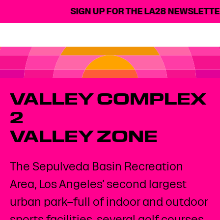
SIGN UP FOR THE LA28 NEWSLETTE
VALLEY COMPLEX
2​
VALLEY ZONE
The Sepulveda Basin Recreation
Area, Los Angeles’ second largest
urban park–full of indoor and outdoor
sports facilities, several golf courses