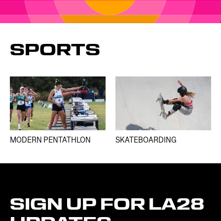
SPORTS
MODERN PENTATHLON
SKATEBOARDING
SIGN
UP
FOR
LA28