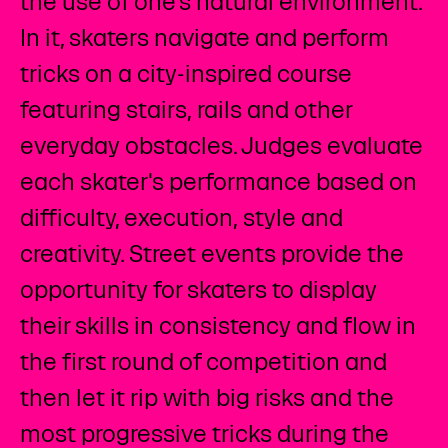
the use of one's natural environment.
In it, skaters navigate and perform
tricks on a city-inspired course
featuring stairs, rails and other
everyday obstacles. Judges evaluate
each skater's performance based on
difficulty, execution, style and
creativity. Street events provide the
opportunity for skaters to display
their skills in consistency and flow in
the first round of competition and
then let it rip with big risks and the
most progressive tricks during the