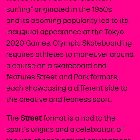
surfing” originated in the 1950s
and its booming popularity led to its
inaugural appearance at the Tokyo
2020 Games. Olympic Skateboarding
requires athletes to maneuver around
a course on a skateboard and
features Street and Park formats,
each showcasing a different side to
the creative and fearless sport.
The
Street
format is a nod to the
sport's origins and a celebration of