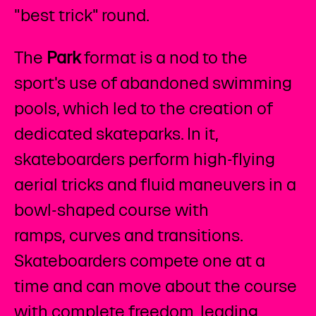
"best trick" round.
The
Park
format is a nod to the
sport's use of abandoned swimming
pools, which led to the creation of
dedicated skateparks. In it,
skateboarders perform high-flying
aerial tricks and fluid maneuvers in a
bowl-shaped course with
ramps, curves and transitions.
Skateboarders compete one at a
time and can move about the course
with complete freedom, leading