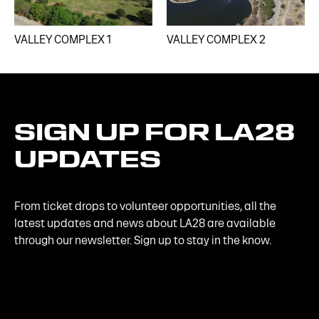
VALLEY COMPLEX 1​
VALLEY COMPLEX 2​
SIGN
UP
FOR
LA28
UPDATES
From ticket drops to volunteer opportunities, all the
latest updates and news about LA28 are available
through our newsletter. Sign up to stay in the know.