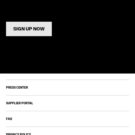
SIGN UP NOW
PRESS CENTER
SUPPLIER PORTAL
FAQ
PRIVACY POLICY