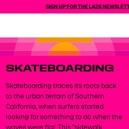
SIGN UP FOR THE LA28 NEWSLETT
SKATEBOARDING
Skateboarding traces its roots back
to the urban terrain of Southern
California, when surfers started
looking for something to do when the
waves were flat. This “sidewalk