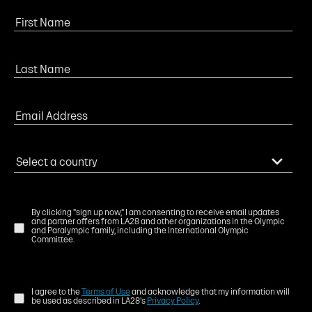
By clicking "sign up now," I am consenting to receive email updates
and partner offers from LA28 and other organizations in the Olympic
and Paralympic family, including the International Olympic
Committee.
I agree to the
Terms of Use
and acknowledge that my information will
be used as described in LA28's
Privacy Policy
.