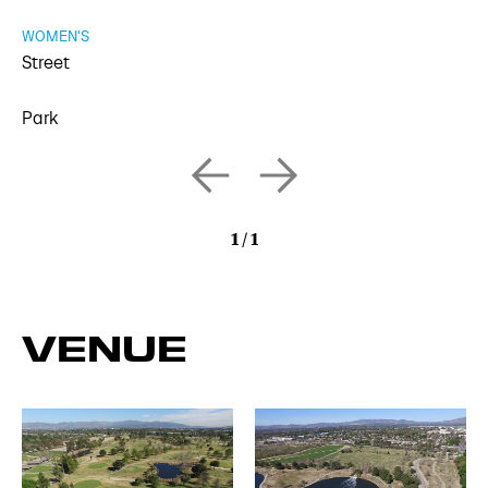
WOMEN'S
Street
Park
1
/
1
VENUE