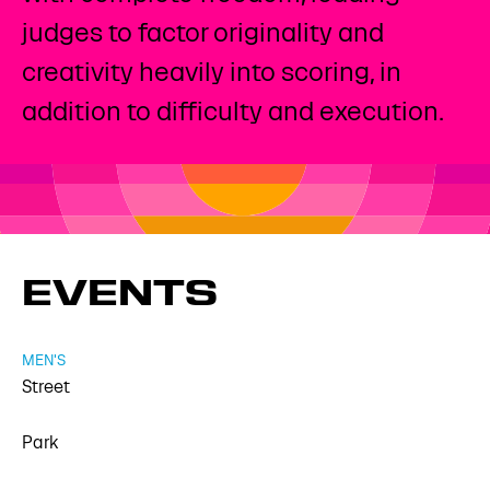
judges to factor originality and
creativity heavily into scoring, in
addition to difficulty and execution.
EVENTS
MEN'S
Street
Park