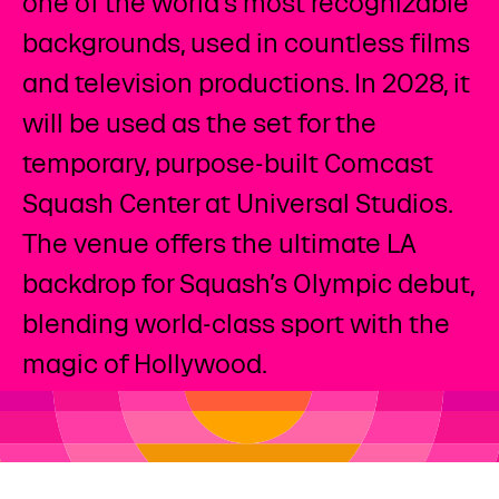
one of the world’s most recognizable
backgrounds, used in countless films
and television productions. In 2028, it
will be used as the set for the
temporary, purpose-built Comcast
Squash Center​ at Universal Studios.
The venue offers the ultimate LA
backdrop for Squash’s Olympic debut,
blending world-class sport with the
magic of Hollywood.​