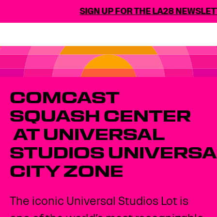
SIGN UP FOR THE LA28 NEWSLETT
COMCAST
SQUASH CENTER​
AT UNIVERSAL
STUDIOS UNIVERSA
CITY ZONE
The iconic Universal Studios Lot is