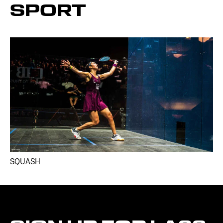
SPORT
SQUASH