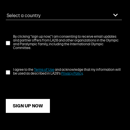
By clicking "sign up now," I am consenting to receive email updates
and partner offers from LA28 and other organizations in the Olympic
and Paralympic family, including the International Olympic
Committee.
I agree to the
Terms of Use
and acknowledge that my information will
be used as described in LA28's
Privacy Policy
.
SIGN UP NOW