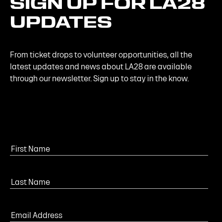
SIGN
UP
FOR
LA28
UPDATES
From ticket drops to volunteer opportunities, all the
latest updates and news about LA28 are available
through our newsletter. Sign up to stay in the know.