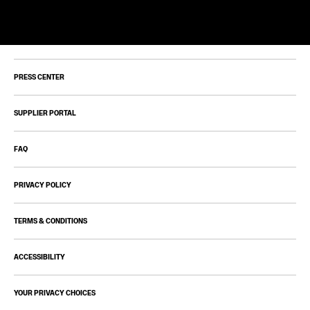
PRESS CENTER
SUPPLIER PORTAL
FAQ
PRIVACY POLICY
TERMS & CONDITIONS
ACCESSIBILITY
YOUR PRIVACY CHOICES