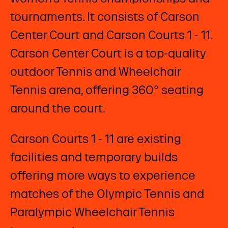
tournaments. It consists of Carson
Center Court and Carson Courts 1 - 11.
Carson Center Court is a top-quality
outdoor Tennis and Wheelchair
Tennis arena, offering 360° seating
around the court.
Carson Courts 1 - 11 are existing
facilities and temporary builds
offering more ways to experience
matches of the Olympic Tennis and
Paralympic Wheelchair Tennis