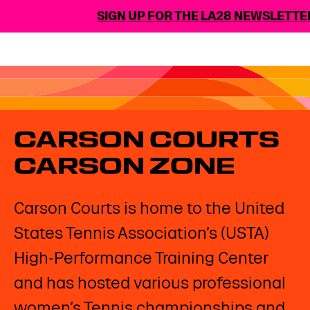
SIGN UP FOR THE LA28 NEWSLETTER
CARSON COURTS
CARSON ZONE
Carson Courts is home to the United
States Tennis Association’s (USTA)
High-Performance Training Center
and has hosted various professional
women’s Tennis championships and