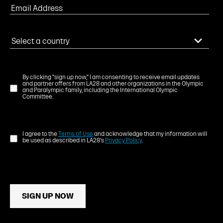
By clicking "sign up now," I am consenting to receive email updates
and partner offers from LA28 and other organizations in the Olympic
and Paralympic family, including the International Olympic
Committee.
I agree to the
Terms of Use
and acknowledge that my information will
be used as described in LA28's
Privacy Policy
.
SIGN UP NOW