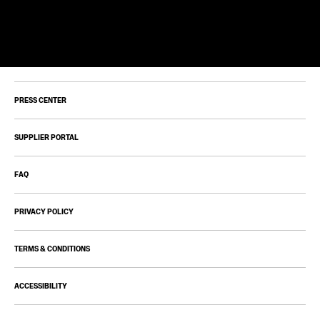
PRESS CENTER
SUPPLIER PORTAL
FAQ
PRIVACY POLICY
TERMS & CONDITIONS
ACCESSIBILITY