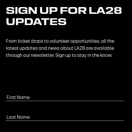
SIGN
UP
FOR
LA28
UPDATES
From ticket drops to volunteer opportunities, all the
latest updates and news about LA28 are available
through our newsletter. Sign up to stay in the know.