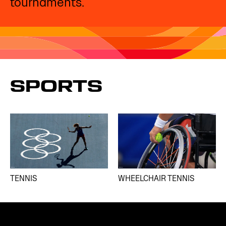
tournaments. ​
SPORTS
TENNIS
WHEELCHAIR TENNIS