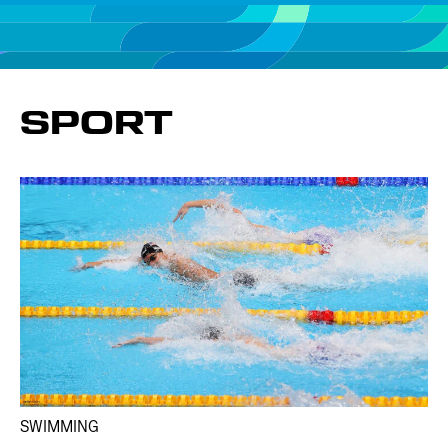
SPORT
SWIMMING