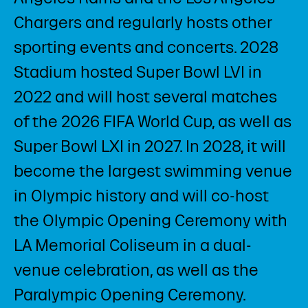
Chargers and regularly hosts other
sporting events and concerts. 2028
Stadium hosted Super Bowl LVI in
2022 and will host several matches
of the 2026 FIFA World Cup, as well as
Super Bowl LXI in 2027. In 2028, it will
become the largest swimming venue
in Olympic history and will co-host
the Olympic Opening Ceremony with
LA Memorial Coliseum in a dual-
venue celebration, as well as the
Paralympic Opening Ceremony. ​