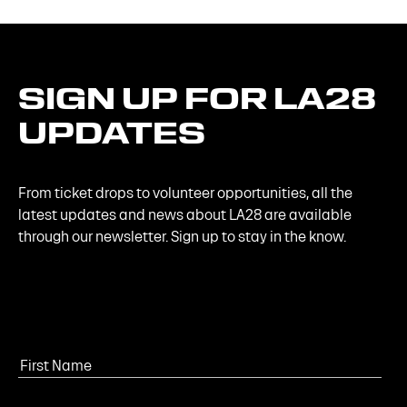
SIGN
UP
FOR
LA28
UPDATES
From ticket drops to volunteer opportunities, all the
latest updates and news about LA28 are available
through our newsletter. Sign up to stay in the know.