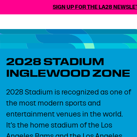
SIGN UP FOR THE LA28 NEWSLET
2028 STADIUM​
INGLEWOOD ZONE​
2028 Stadium is recognized as one of
the most modern sports and
entertainment venues in the world.
It's the home stadium of the Los
Angeles Rams and the Los Angeles