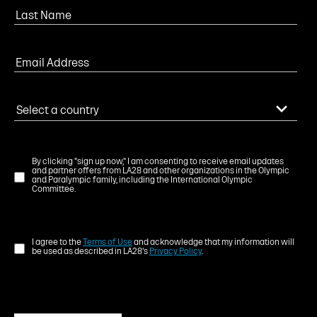
By clicking "sign up now," I am consenting to receive email updates
and partner offers from LA28 and other organizations in the Olympic
and Paralympic family, including the International Olympic
Committee.
I agree to the
Terms of Use
and acknowledge that my information will
be used as described in LA28's
Privacy Policy
.