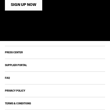
SIGN UP NOW
PRESS CENTER
SUPPLIER PORTAL
FAQ
PRIVACY POLICY
TERMS & CONDITIONS