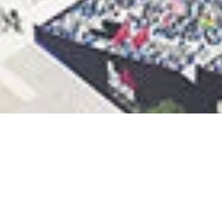
LA28 UPDATES
VENUE PLAN TO