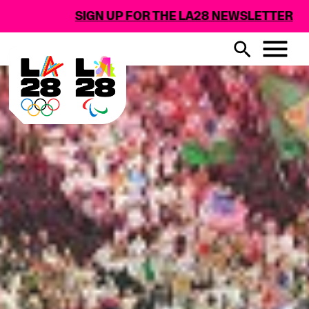
 FOR THE LA28 NEWSLETTER