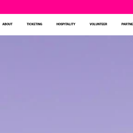
ABOUT
TICKETING
HOSPITALITY
VOLUNTEER
PARTN