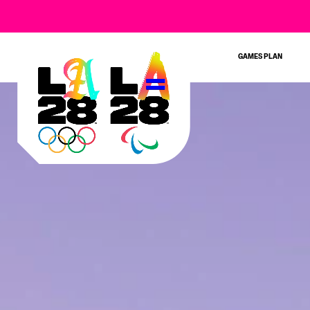
GAMES PLAN