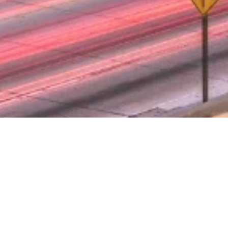
 TICKET DRA