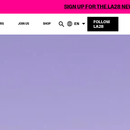
SIGN UP FOR THE LA28 NEWSLETTER
FOLLOW
EN
ERS
JOIN US
SHOP
LA28