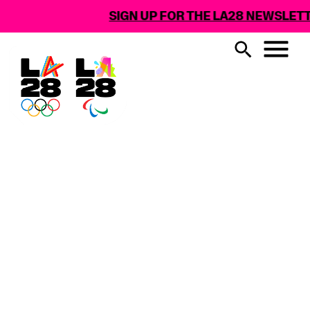
SIGN UP FOR THE LA28 NEWSLETTER