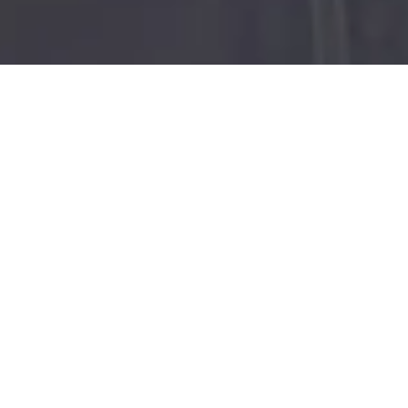
ALI STROKER,
ANDERSON .PAAK
AND CAST OF
PARALYMPIANS,
ADAPTIVE
ATHLETES AND
ARTISTS TO