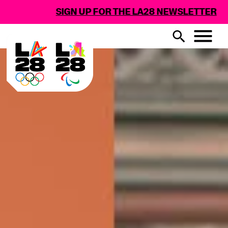
SIGN UP FOR THE LA28 NEWSLETTER