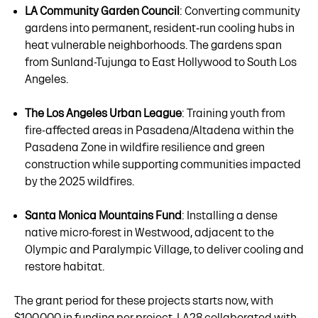
LA Community Garden Council
: Converting community
gardens into permanent, resident‑run cooling hubs in
heat vulnerable neighborhoods. The gardens span
from Sunland-Tujunga to East Hollywood to South Los
Angeles.
The Los Angeles Urban League
: Training youth from
fire-affected areas in Pasadena/Altadena within the
Pasadena Zone in wildfire resilience and green
construction while supporting communities impacted
by the 2025 wildfires.
Santa Monica Mountains Fund
: Installing a dense
native micro-forest in Westwood, adjacent to the
Olympic and Paralympic Village, to deliver cooling and
restore habitat.
The grant period for these projects starts now, with
$100,000 in funding per project. LA28 collaborated with