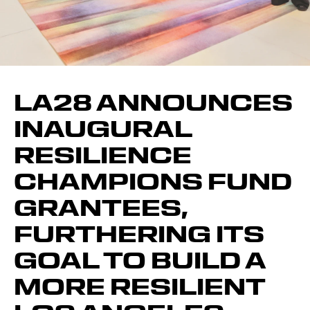
LA28 ANNOUNCES
INAUGURAL
RESILIENCE
CHAMPIONS FUND
GRANTEES,
FURTHERING ITS
GOAL TO BUILD A
MORE RESILIENT