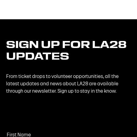
SIGN
UP
FOR
LA28
UPDATES
From ticket drops to volunteer opportunities, all the
latest updates and news about LA28 are available
through our newsletter. Sign up to stay in the know.