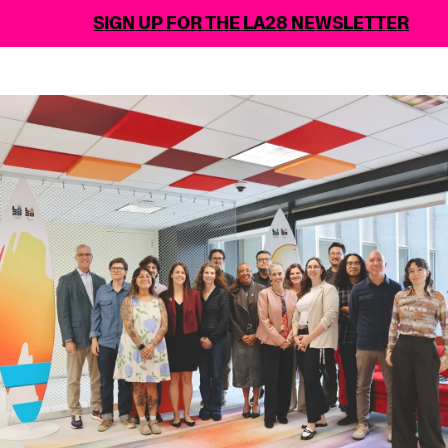
SIGN UP FOR THE LA28 NEWSLETTER