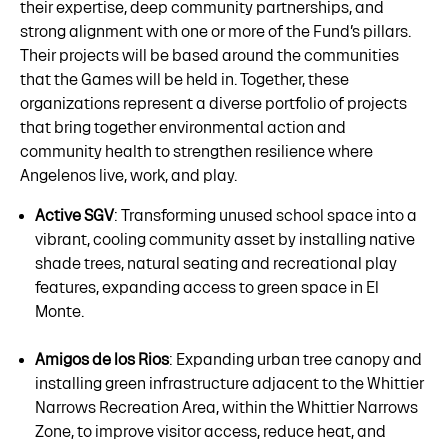
their expertise, deep community partnerships, and
strong alignment with one or more of the Fund’s pillars.
Their projects will be based around the communities
that the Games will be held in. Together, these
organizations represent a diverse portfolio of projects
that bring together environmental action and
community health to strengthen resilience where
Angelenos live, work, and play.
Active SGV
: Transforming unused school space into a
vibrant, cooling community asset by installing native
shade trees, natural seating and recreational play
features, expanding access to green space in El
Monte.
Amigos de los Rios
: Expanding urban tree canopy and
installing green infrastructure adjacent to the Whittier
Narrows Recreation Area, within the Whittier Narrows
Zone, to improve visitor access, reduce heat, and