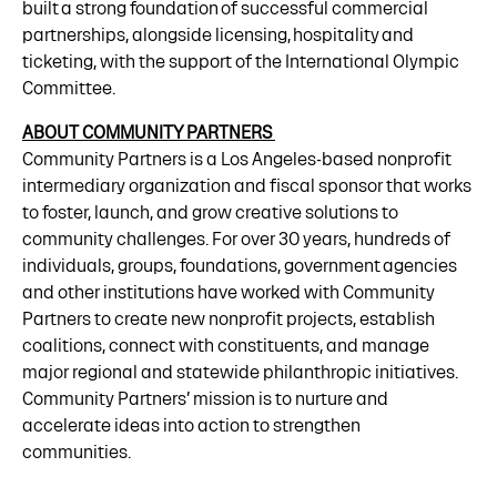
built a strong foundation of successful commercial
partnerships, alongside licensing, hospitality and
ticketing, with the support of the International Olympic
Committee.
ABOUT COMMUNITY PARTNERS
Community Partners is a Los Angeles-based nonprofit
intermediary organization and fiscal sponsor that works
to foster, launch, and grow creative solutions to
community challenges. For over 30 years, hundreds of
individuals, groups, foundations, government agencies
and other institutions have worked with Community
Partners to create new nonprofit projects, establish
coalitions, connect with constituents, and manage
major regional and statewide philanthropic initiatives.
Community Partners’ mission is to nurture and
accelerate ideas into action to strengthen
communities.