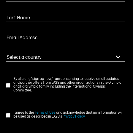
By clicking "sign up now," I am consenting to receive email updates
and partner offers from LA28 and other organizations in the Olympic
and Paralympic family, including the International Olympic
Committee.
I agree to the
Terms of Use
and acknowledge that my information will
be used as described in LA28's
Privacy Policy
.