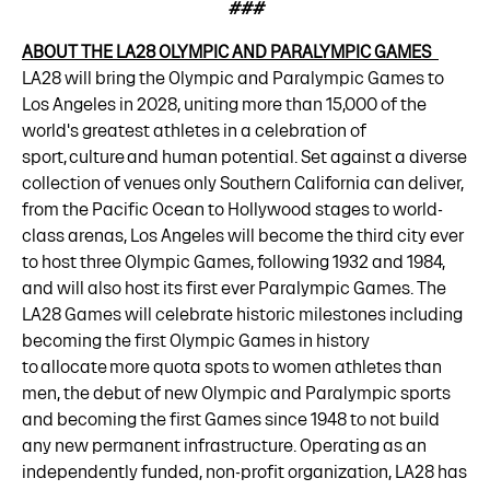
###
ABOUT THE LA28 OLYMPIC AND PARALYMPIC GAMES
LA28 will bring the Olympic and Paralympic Games to
Los Angeles in 2028, uniting more than 15,000 of the
world's greatest athletes in a celebration of
sport, culture and human potential. Set against a diverse
collection of venues only Southern California can deliver,
from the Pacific Ocean to Hollywood stages to world-
class arenas, Los Angeles will become the third city ever
to host three Olympic Games, following 1932 and 1984,
and will also host its first ever Paralympic Games. The
LA28 Games will celebrate historic milestones including
becoming the first Olympic Games in history
to allocate more quota spots to women athletes than
men, the debut of new Olympic and Paralympic sports
and becoming the first Games since 1948 to not build
any new permanent infrastructure. Operating as an
independently funded, non-profit organization, LA28 has