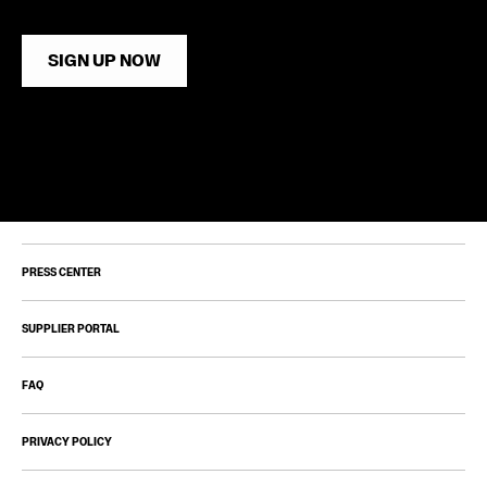
SIGN UP NOW
PRESS CENTER
SUPPLIER PORTAL
FAQ
PRIVACY POLICY