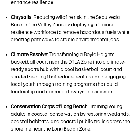
enhance resilience.
Chrysalis
: Reducing wildfire risk in the Sepulveda
Basin in the Valley Zone by deploying a trained
resilience workforce to remove hazardous fuels while
creating pathways to stable environmental jobs.
Climate Resolve
: Transforming a Boyle Heights
basketball court near the DTLA Zone into a climate-
ready sports hub with a cool basketball court and
shaded seating that reduce heat risk and engaging
local youth through training programs that build
leadership and career pathways in resilience.
Conservation Corps of Long Beach
: Training young
adults in coastal conservation by restoring wetlands,
coastal habitats, and coastal public trails across the
shoreline near the Long Beach Zone.