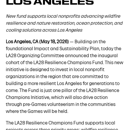
LOS ANGELES
New fund supports local nonprofits advancing wildfire
resilience and nature restoration, ocean protection, and
cooling solutions across Los Angeles
Los Angeles, CA (May 18, 2026)
— Building on the
foundational Impact and Sustainability Plan, today the
LA28 Organizing Committee announced the inaugural
cohort of the LA28 Resilience Champions Fund. This new
initiative is designed to invest in local nonprofit
organizations in the region that are committed to
building a more resilient Los Angeles for generations to
come. The Fund is just one pillar of the LA28 Resilience
Champions Initiative, which will also drive action
through pre-Games volunteerism in the communities
where the Games will be held.
The LA28 Resilience Champions Fund supports local
projects across three priority areas: wildfire resilience