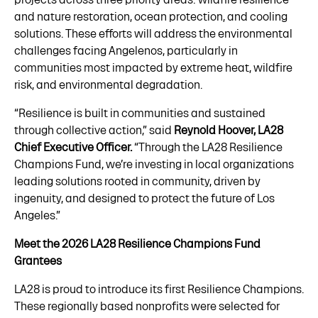
and nature restoration, ocean protection, and cooling
solutions. These efforts will address the environmental
challenges facing Angelenos, particularly in
communities most impacted by extreme heat, wildfire
risk, and environmental degradation.
“Resilience is built in communities and sustained
through collective action,” said
Reynold Hoover, LA28
Chief Executive Officer.
“Through the LA28 Resilience
Champions Fund, we’re investing in local organizations
leading solutions rooted in community, driven by
ingenuity, and designed to protect the future of Los
Angeles.”
Meet the 2026 LA28 Resilience Champions Fund
Grantees
LA28 is proud to introduce its first Resilience Champions.
These regionally based nonprofits were selected for