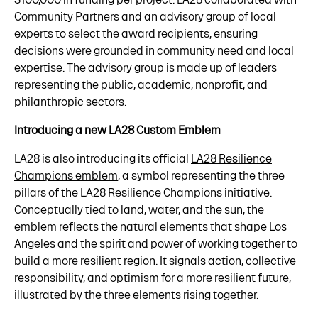
Community Partners and an advisory group of local
experts to select the award recipients, ensuring
decisions were grounded in community need and local
expertise. The advisory group is made up of leaders
representing the public, academic, nonprofit, and
philanthropic sectors.
Introducing a new LA28 Custom Emblem
LA28 is also introducing its official
LA28 Resilience
Champions emblem
, a symbol representing the three
pillars of the LA28 Resilience Champions initiative.
Conceptually tied to land, water, and the sun, the
emblem reflects the natural elements that shape Los
Angeles and the spirit and power of working together to
build a more resilient region. It signals action, collective
responsibility, and optimism for a more resilient future,
illustrated by the three elements rising together.