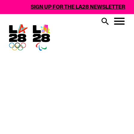
SIGN UP FOR THE LA28 NEWSLETTER