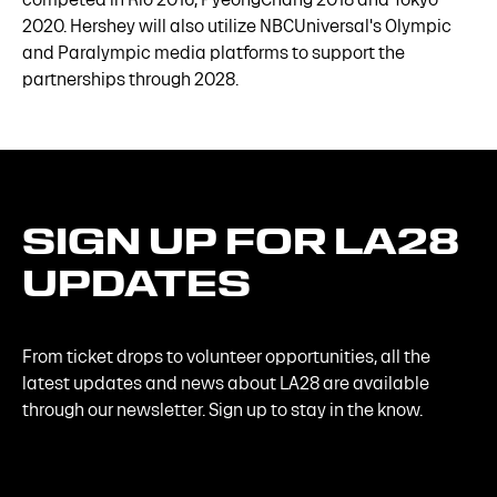
2020. Hershey will also utilize NBCUniversal's Olympic
and Paralympic media platforms to support the
partnerships through 2028.
SIGN
UP
FOR
LA28
UPDATES
From ticket drops to volunteer opportunities, all the
latest updates and news about LA28 are available
through our newsletter. Sign up to stay in the know.