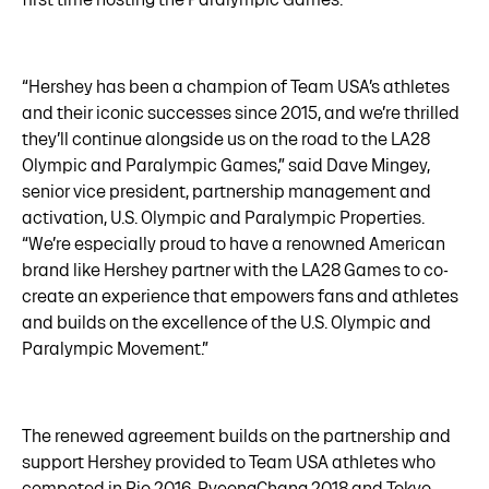
“Hershey has been a champion of Team USA’s athletes
and their iconic successes since 2015, and we’re thrilled
they’ll continue alongside us on the road to the LA28
Olympic and Paralympic Games,” said Dave Mingey,
senior vice president, partnership management and
activation, U.S. Olympic and Paralympic Properties.
“We’re especially proud to have a renowned American
brand like Hershey partner with the LA28 Games to co-
create an experience that empowers fans and athletes
and builds on the excellence of the U.S. Olympic and
Paralympic Movement.”
The renewed agreement builds on the partnership and
support Hershey provided to Team USA athletes who
competed in Rio 2016, PyeongChang 2018 and Tokyo