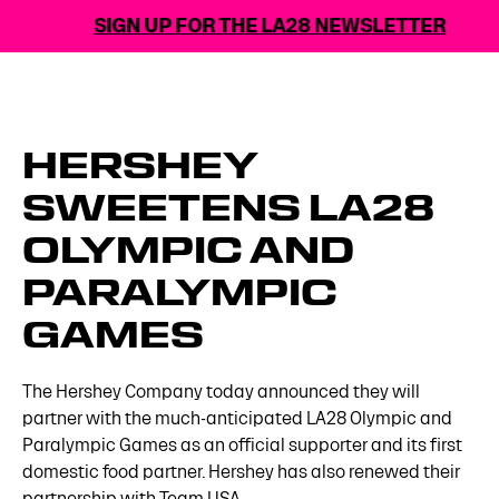
SIGN UP FOR THE LA28 NEWSLETTER
HERSHEY
SWEETENS LA28
OLYMPIC AND
PARALYMPIC
GAMES
The Hershey Company today announced they will
partner with the much-anticipated LA28 Olympic and
Paralympic Games as an official supporter and its first
domestic food partner. Hershey has also renewed their
partnership with Team USA.