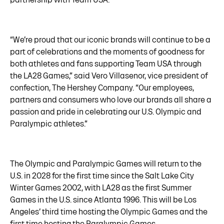
“We’re proud that our iconic brands will continue to be a
part of celebrations and the moments of goodness for
both athletes and fans supporting Team USA through
the LA28 Games,” said Vero Villasenor, vice president of
confection, The Hershey Company. “Our employees,
partners and consumers who love our brands all share a
passion and pride in celebrating our U.S. Olympic and
Paralympic athletes.”
The Olympic and Paralympic Games will return to the
U.S. in 2028 for the first time since the Salt Lake City
Winter Games 2002, with LA28 as the first Summer
Games in the U.S. since Atlanta 1996. This will be Los
Angeles’ third time hosting the Olympic Games and the
first time hosting the Paralympic Games.