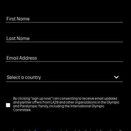
By clicking "sign up now," I am consenting to receive email updates
and partner offers from LA28 and other organizations in the Olympic
and Paralympic family, including the International Olympic
Committee.