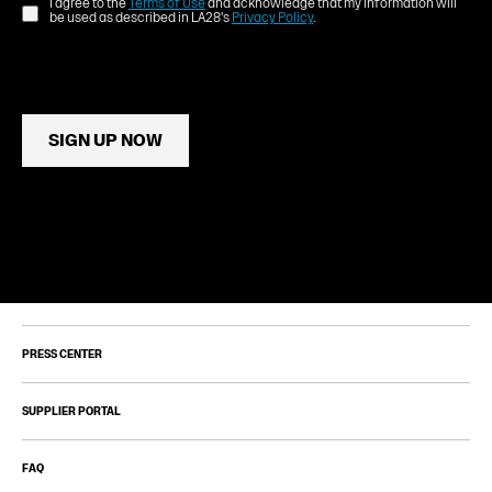
I agree to the
Terms of Use
and acknowledge that my information will
be used as described in LA28's
Privacy Policy
.
SIGN UP NOW
PRESS CENTER
SUPPLIER PORTAL
FAQ