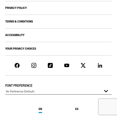
PRIVACY POLICY
TERMS & CONDITIONS
ACCESSIBILITY
YOUR PRIVACY CHOICES
FONT PREFERENCE
EN
ES