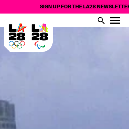
SIGN UP FOR THE LA28 NEWSLETTER