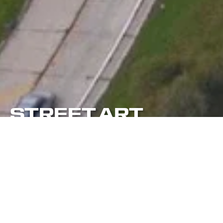
STREET ART
Olympic 'A'
THE CULTURE OF
LOS ANGELES