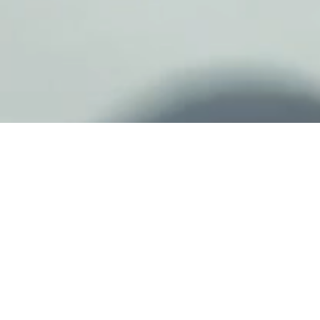
"WITH MY ‘A’, I
WANT PEOPLE TO
BE INSPIRED. IT’S