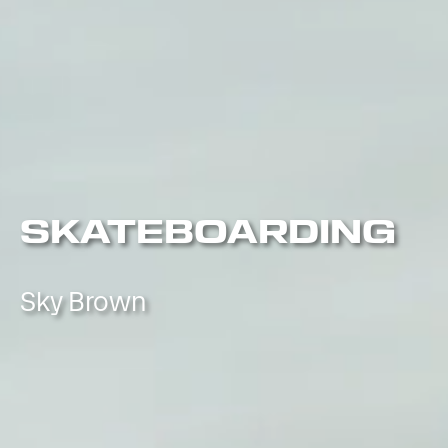
SKATEBOARDING
Sky Brown