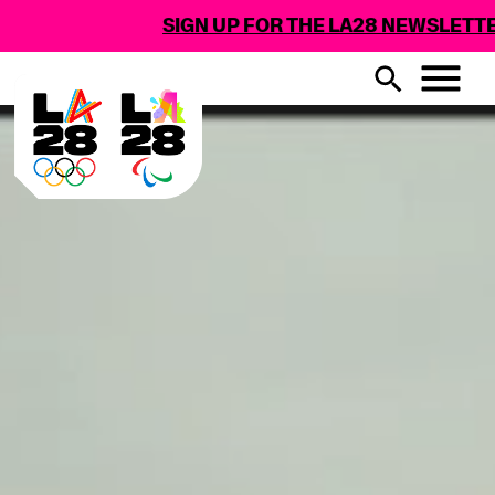
SIGN UP FOR THE LA28 NEWSLETTER