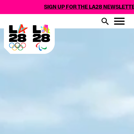
SIGN UP FOR THE LA28 NEWSLETTER