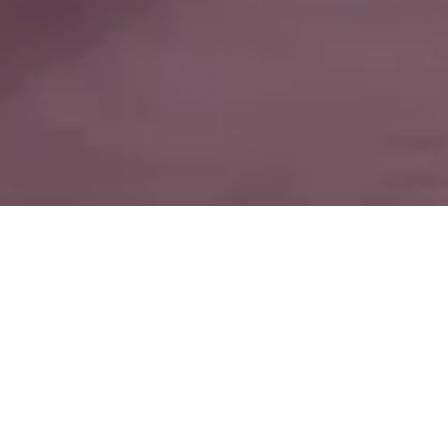
“IT EXPRESSES
THE IDEA OF