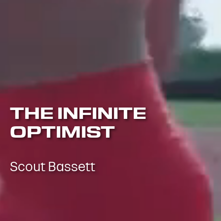
THE INFINITE
OPTIMIST
Scout Bassett