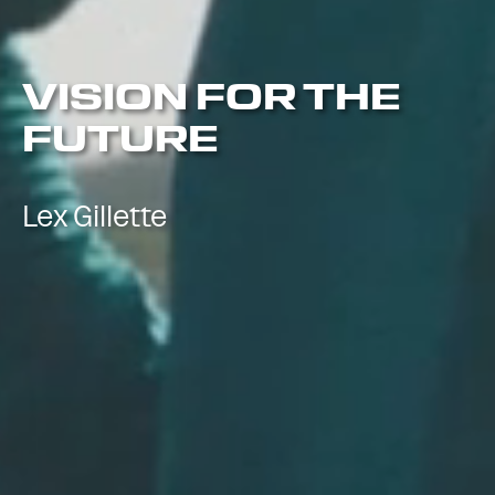
VISION FOR THE
FUTURE
Lex Gillette