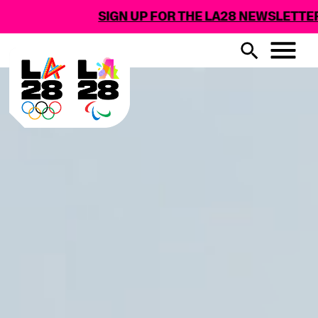
SIGN UP FOR THE LA28 NEWSLETTER