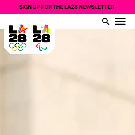
GN UP FOR THE LA28 NEWSLETTER