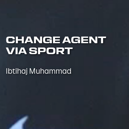
CHANGE AGENT
VIA SPORT
Ibtihaj Muhammad