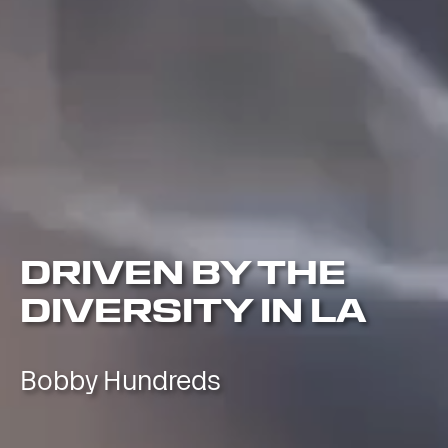
DRIVEN BY THE
DIVERSITY IN LA
Bobby Hundreds