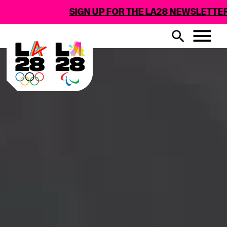
SIGN UP FOR THE LA28 NEWSLETTER