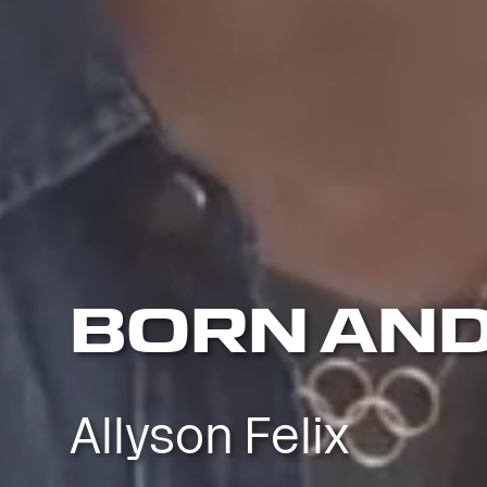
BORN AND
Allyson Felix