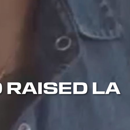
 RAISED LA