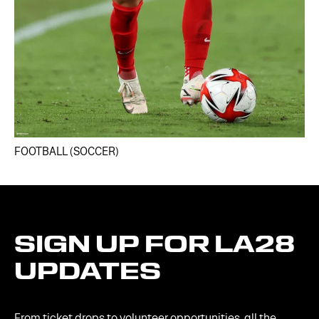
FOOTBALL (SOCCER)
SIGN
UP
FOR
LA28
UPDATES
From ticket drops to volunteer opportunities, all the