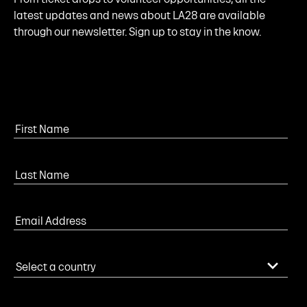
latest updates and news about LA28 are available
through our newsletter. Sign up to stay in the know.