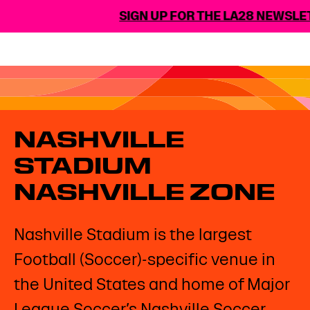
SIGN UP FOR THE LA28 NEWSLET
NASHVILLE
STADIUM
NASHVILLE ZONE
Nashville Stadium is the largest
Football (Soccer)-specific venue in
the United States and home of Major
League Soccer’s Nashville Soccer