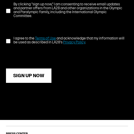
By clicking "sign up now," I am consenting to receive email updates
and partner offers from LA28 and other organizations in the Olympic
and Paralympic family, including the International Olympic
Committee.
I agree to the
Terms of Use
and acknowledge that my information will
be used as described in LA28's
Privacy Policy
.
SIGN UP NOW
PRESS CENTER