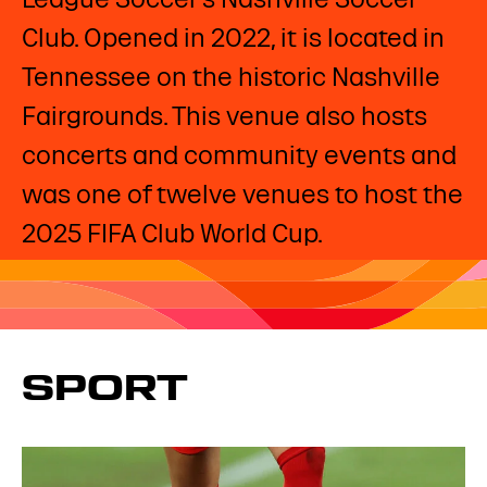
Club. Opened in 2022, it is located in
Tennessee on the historic Nashville
Fairgrounds. This venue also hosts
concerts and community events and
was one of twelve venues to host the
2025 FIFA Club World Cup.
SPORT