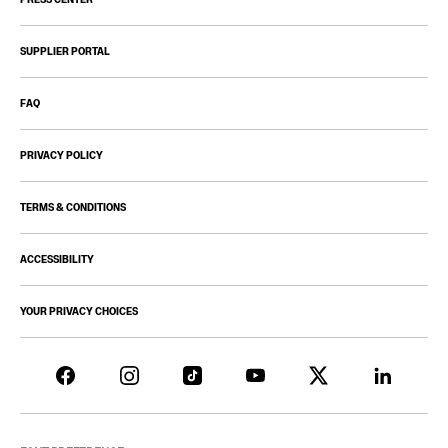
SUPPLIER PORTAL
FAQ
PRIVACY POLICY
TERMS & CONDITIONS
ACCESSIBILITY
YOUR PRIVACY CHOICES