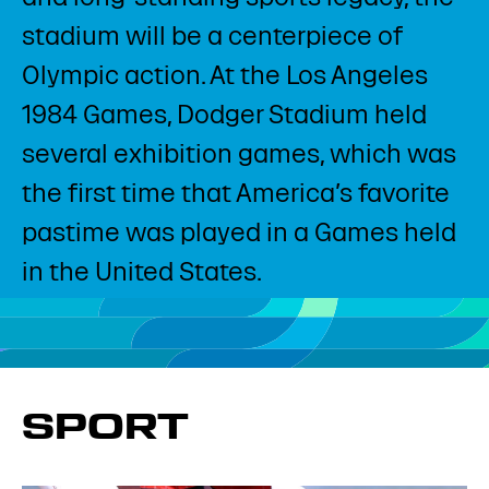
stadium will be a centerpiece of
Olympic action. At the Los Angeles
1984 Games, Dodger Stadium held
several exhibition games, which was
the first time that America’s favorite
pastime was played in a Games held
in the United States.​
SPORT