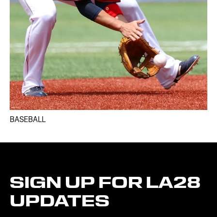
BASEBALL
SIGN
UP
FOR
LA28
UPDATES