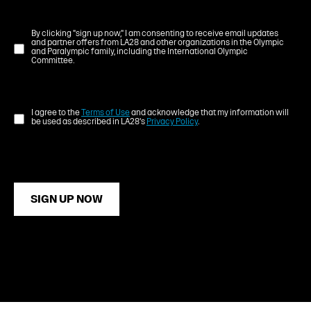
By clicking "sign up now," I am consenting to receive email updates
and partner offers from LA28 and other organizations in the Olympic
and Paralympic family, including the International Olympic
Committee.
I agree to the
Terms of Use
and acknowledge that my information will
be used as described in LA28's
Privacy Policy
.
SIGN UP NOW