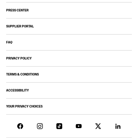
PRESS CENTER
SUPPLIER PORTAL
FAQ
PRIVACY POLICY
TERMS & CONDITIONS
ACCESSIBILITY
YOUR PRIVACY CHOICES