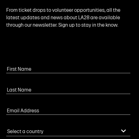
From ticket drops to volunteer opportunities, all the
latest updates and news about LA28 are available
through our newsletter. Sign up to stay in the know.