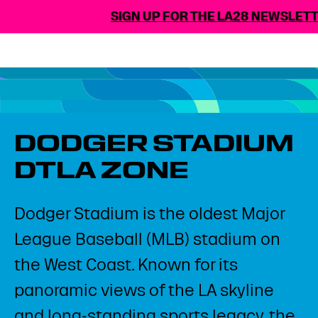
SIGN UP FOR THE LA28 NEWSLET
DODGER STADIUM
DTLA ZONE
Dodger Stadium is the oldest Major
League Baseball (MLB) stadium on
the West Coast. Known for its
panoramic views of the LA skyline
and long-standing sports legacy, the