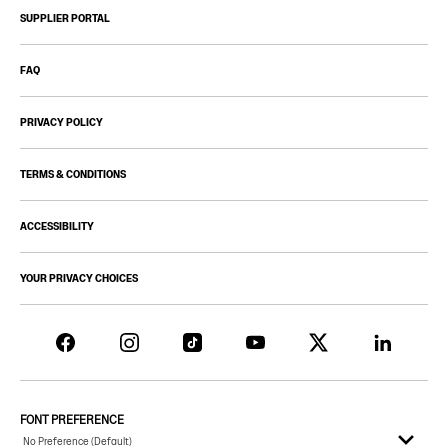
SUPPLIER PORTAL
FAQ
PRIVACY POLICY
TERMS & CONDITIONS
ACCESSIBILITY
YOUR PRIVACY CHOICES
FONT PREFERENCE