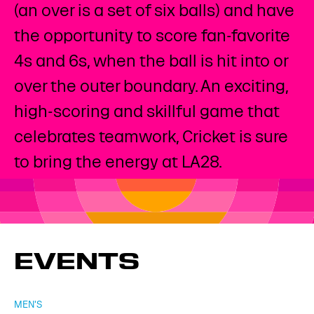
(an over is a set of six balls) and have
the opportunity to score fan-favorite
4s and 6s, when the ball is hit into or
over the outer boundary. An exciting,
high-scoring and skillful game that
celebrates teamwork, Cricket is sure
to bring the energy at LA28. ​
EVENTS
MEN'S