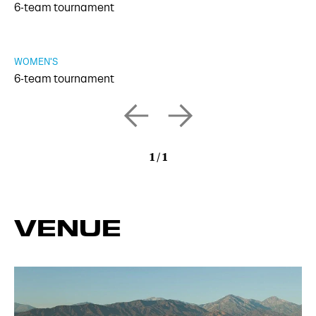
6-team tournament
WOMEN'S
6-team tournament
1
/
1
VENUE