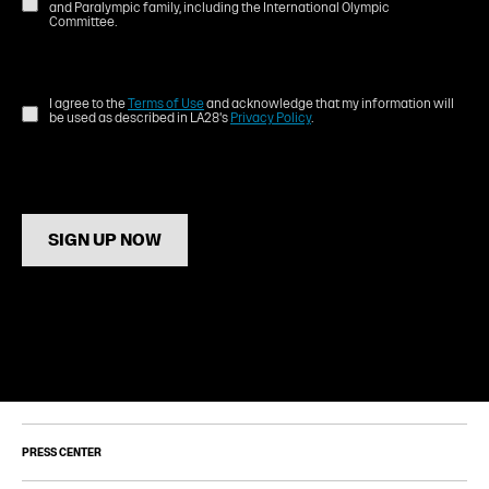
and Paralympic family, including the International Olympic
Committee.
I agree to the
Terms of Use
and acknowledge that my information will
be used as described in LA28's
Privacy Policy
.
SIGN UP NOW
PRESS CENTER