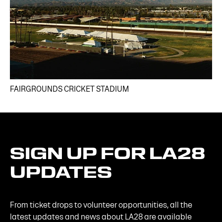
FAIRGROUNDS CRICKET STADIUM
SIGN
UP
FOR
LA28
UPDATES
From ticket drops to volunteer opportunities, all the
latest updates and news about LA28 are available