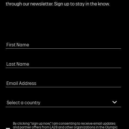
through our newsletter. Sign up to stay in the know.
By clicking "sign up now," I am consenting to receive email updates
and partner offers from LA28 and other organizations in the Olympic