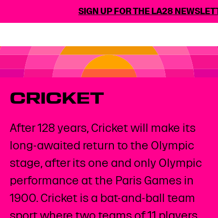
SIGN UP FOR THE LA28 NEWSLETT
CRICKET
After 128 years, Cricket will make its
long-awaited return to the Olympic
stage, after its one and only Olympic
performance at the Paris Games in
1900. Cricket is a bat-and-ball team
sport where two teams of 11 players