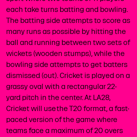
each take turns batting and bowling.
The batting side attempts to score as
many runs as possible by hitting the
ball and running between two sets of
wickets (wooden stumps), while the
bowling side attempts to get batters
dismissed (out). Cricket is played on a
grassy oval with a rectangular 22-
yard pitch in the center. At LA28,
Cricket will use the T20 format, a fast-
paced version of the game where
teams face a maximum of 20 overs