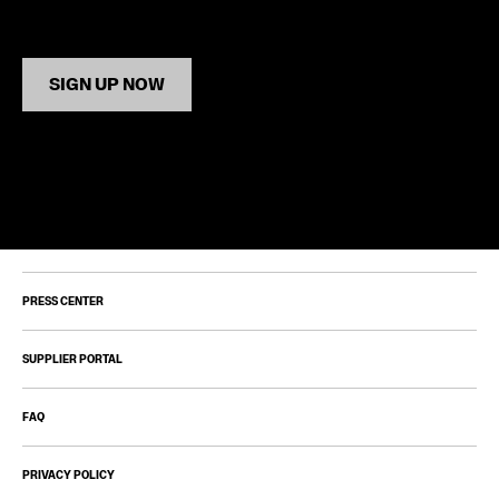
SIGN UP NOW
PRESS CENTER
SUPPLIER PORTAL
FAQ
PRIVACY POLICY