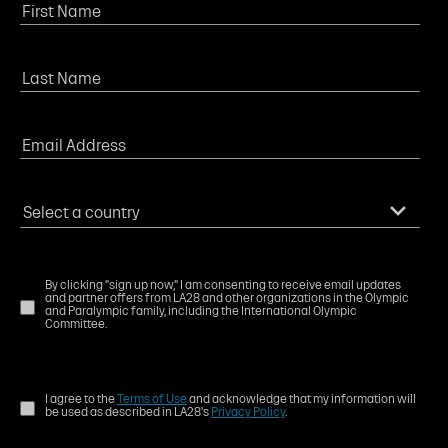
By clicking "sign up now," I am consenting to receive email updates
and partner offers from LA28 and other organizations in the Olympic
and Paralympic family, including the International Olympic
Committee.
I agree to the
Terms of Use
and acknowledge that my information will
be used as described in LA28's
Privacy Policy
.