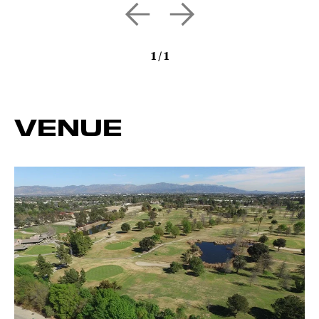
1
/
1
VENUE