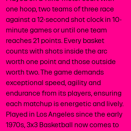
one hoop, two teams of three race
against a 12-second shot clock in 10-
minute games or until one team
reaches 21 points. Every basket
counts with shots inside the arc
worth one point and those outside
worth two. The game demands
exceptional speed, agility and
endurance from its players, ensuring
each matchup is energetic and lively.
Played in Los Angeles since the early
1970s, 3x3 Basketball now comes to