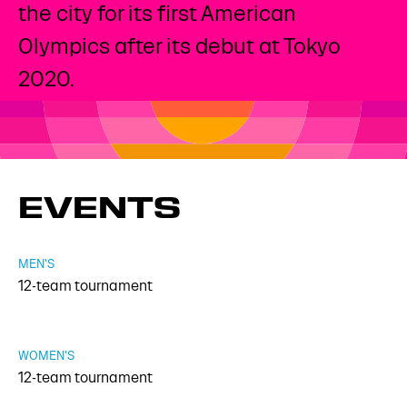
the city for its first American
Olympics after its debut at Tokyo
2020.
EVENTS
MEN'S
12-team tournament
WOMEN'S
12-team tournament