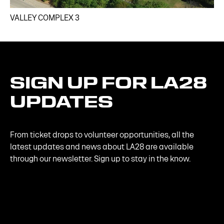
VALLEY COMPLEX 3​
SIGN
UP
FOR
LA28
UPDATES
From ticket drops to volunteer opportunities, all the
latest updates and news about LA28 are available
through our newsletter. Sign up to stay in the know.