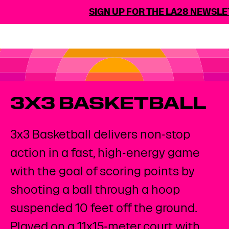
SIGN UP FOR THE LA28 NEWSLET
3X3 BASKETBALL
3x3 Basketball delivers non-stop
action in a fast, high-energy game
with the goal of scoring points by
shooting a ball through a hoop
suspended 10 feet off the ground.
Played on a 11x15-meter court with