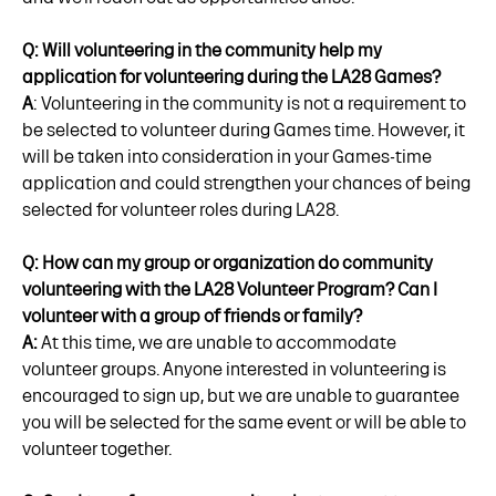
Q: Will volunteering in the community help my
application for volunteering during the LA28 Games?
A
: Volunteering in the community is not a requirement to
be selected to volunteer during Games time. However, it
will be taken into consideration in your Games-time
application and could strengthen your chances of being
selected for volunteer roles during LA28.
Q: How can my group or organization do community
volunteering with the LA28 Volunteer Program? Can I
volunteer with a group of friends or family?
A:
At this time, we are unable to accommodate
volunteer groups. Anyone interested in volunteering is
encouraged to sign up, but we are unable to guarantee
you will be selected for the same event or will be able to
volunteer together.