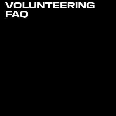
VOLUNTEERING
FAQ