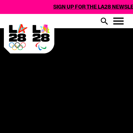
SIGN UP FOR THE LA28 NEWSLET