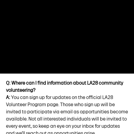
Q: Where can I find information about LA28 community
volunteering?
A:
You can sign up for updates on the official LA28
Volunteer Program page. Those who sign up will be
invited to participate via email as opportunities become
available. Not all interested individuals will be invited to
every event, so keep an eye on your inbox for updates
and we’ll reach out as opportunities arise.