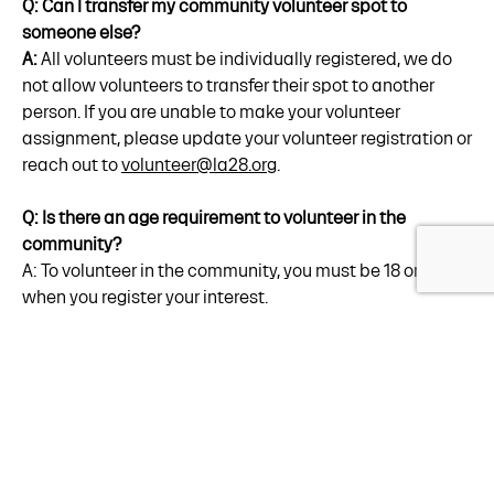
Q: Can I transfer my community volunteer spot to
someone else?
A:
All volunteers must be individually registered, we do
not allow volunteers to transfer their spot to another
person. If you are unable to make your volunteer
assignment, please update your volunteer registration or
reach out to
volunteer@la28.org
.
Q: Is there an age requirement to volunteer in the
community?
A: To volunteer in the community, you must be 18 or older
when you register your interest.