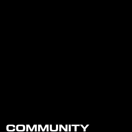
COMMUNITY