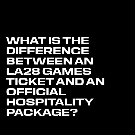
WHAT IS THE
DIFFERENCE
BETWEEN AN
LA28 GAMES
TICKET AND AN
OFFICIAL
HOSPITALITY
PACKAGE?