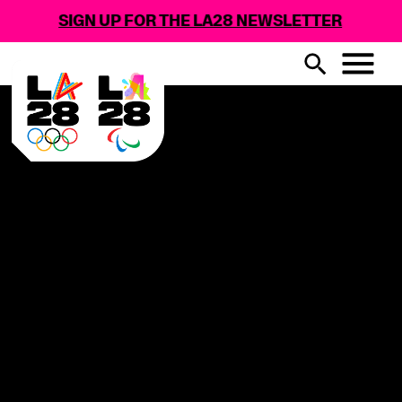
SIGN UP FOR THE LA28 NEWSLETTER