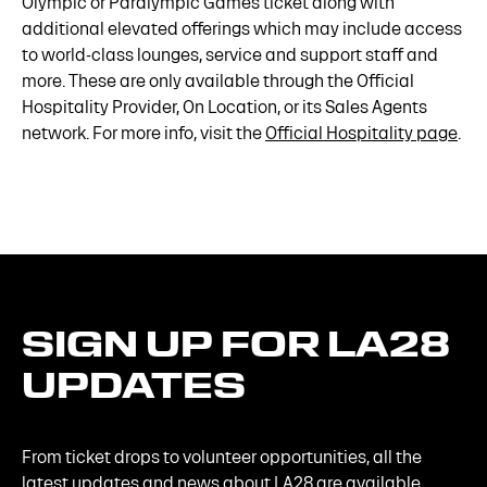
Olympic or Paralympic Games ticket along with
additional elevated offerings which may include access
to world-class lounges, service and support staff and
more. These are only available through the Official
Hospitality Provider, On Location, or its Sales Agents
network. For more info, visit the
Official Hospitality page
.
SIGN
UP
FOR
LA28
UPDATES
From ticket drops to volunteer opportunities, all the
latest updates and news about LA28 are available