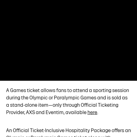
A Games ticket allows fans to attend a sporting session
during the Olympic or Paralympic Games and is sold as
a stand-alone item—only through Official Ticketing
Provider, AXS and Eventim, available
here
.
An Official Ticket-Inclusive Hospitality Package offers an