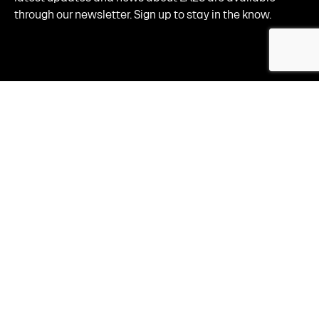
through our newsletter. Sign up to stay in the know.
By clicking "sign up now," I am consenting to receive email updates