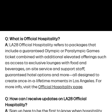
Q: What is Official Hospitality?
A:
LA28 Official Hospitality refers to packages that
include a guaranteed Olympic or Paralympic Games
ticket combined with additional elevated offerings such
as access to exclusive lounges with food and
beverages, on-site service and support staff,
guaranteed hotel options and more—all designed to
create once-in-a-lifetime moments in Los Angeles. For
more info, visit the
Official Hospitality page
.
Q: How can I receive updates on LA28 Official
Hospitality?
A:
Sign up here
to be the first to know when hospitality