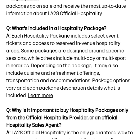
packages go on sale and receive the most up-to-date
information about LA28 Official Hospitality.
Q: What's included in a Hospitality Package?
A:
Each Hospitality Package includes select event
tickets and access to reserved in-venue hospitality
areas. Some packages are designed around specific
sessions, while others include multi-day or multi-sport
itineraries. Depending on the package, it may also
include cuisine and refreshment offerings,
transportation and accommodations. Package options
vary and each package description details what is
included.
Learn more
.
Q: Why is it important to buy Hospitality Packages only
from the Official Hospitality Provider, or an official
Hospitality Sales Agent?
A:
LA28 Official Hospitality
is the only guaranteed way to