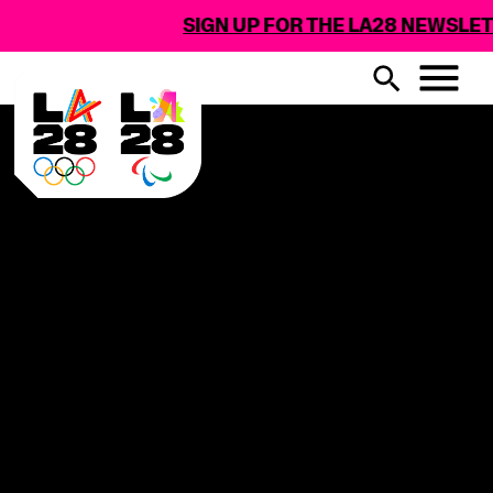
SIGN UP FOR THE LA28 NEWSLET