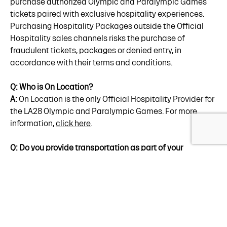
purchase authorized Olympic and Paralympic Games
tickets paired with exclusive hospitality experiences.
Purchasing Hospitality Packages outside the Official
Hospitality sales channels risks the purchase of
fraudulent tickets, packages or denied entry, in
accordance with their terms and conditions.
Q: Who is On Location?
A:
On Location is the only Official Hospitality Provider for
the LA28 Olympic and Paralympic Games. For more
information,
click here
.
Q: Do you provide transportation as part of your
Hospitality Packages?
A:
Yes, transportation solutions are currently available
through our Platinum Access
offerings
. Transportation
for other Hospitality Packages are currently being
evaluated in coordination with LA28's overall
transportation plan. More transportation information will