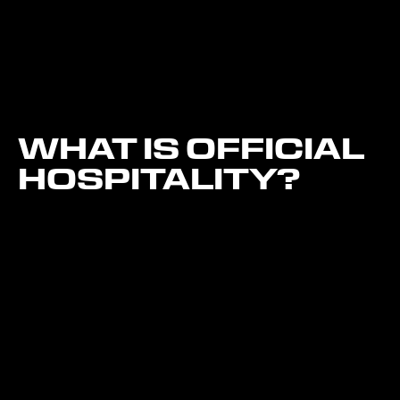
WHAT IS OFFICIAL
HOSPITALITY?