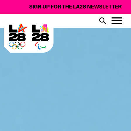
SIGN UP FOR THE LA28 NEWSLETTER