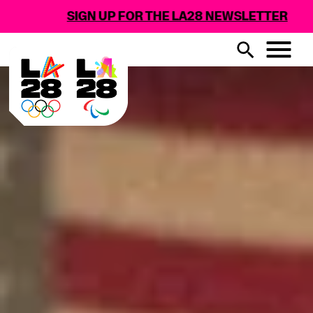
GN UP FOR THE LA28 NEWSLETTER