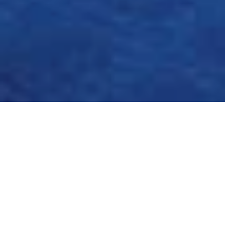
OLYMPIAN TO
OLYMPIC FELLOW: