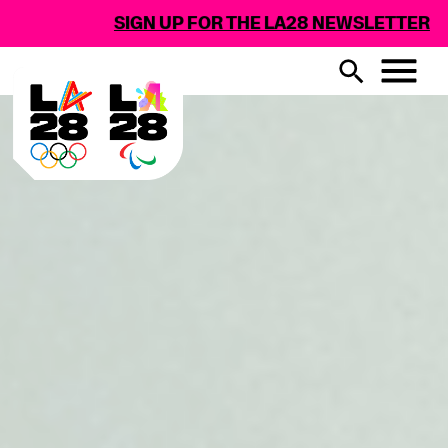
SIGN UP FOR THE LA28 NEWSLETTER