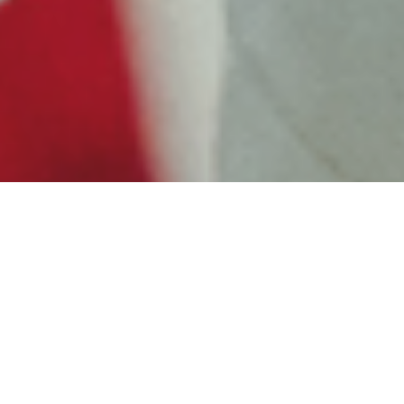
OLYMPIAN TO
LA28 SENIOR
TECHNOLOGY