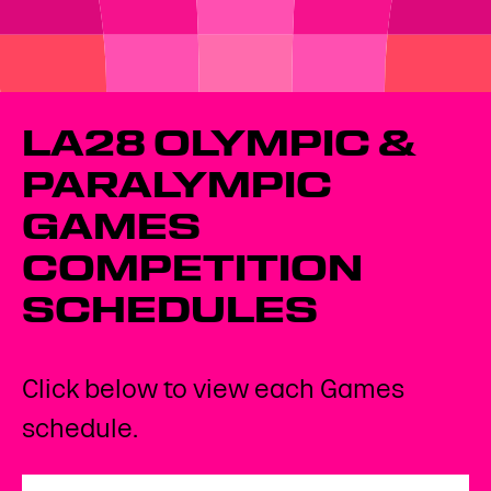
LA28 OLYMPIC &
PARALYMPIC
GAMES
COMPETITION
SCHEDULES
Click below to view each Games
schedule.
Open