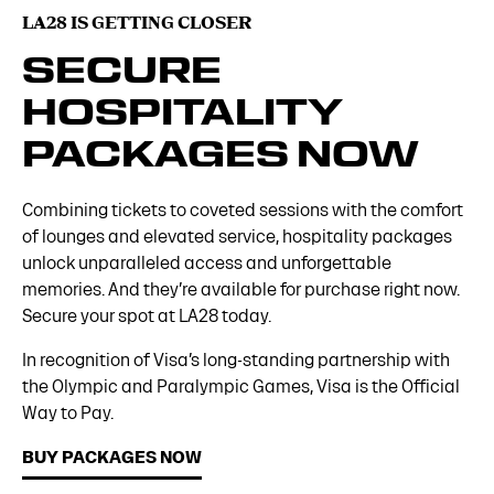
LA28 IS GETTING CLOSER
SECURE
HOSPITALITY
PACKAGES NOW
Combining tickets to coveted sessions with the comfort
of lounges and elevated service, hospitality packages
unlock unparalleled access and unforgettable
memories. And they’re available for purchase right now.
Secure your spot at LA28 today.
In recognition of Visa’s long-standing partnership with
the Olympic and Paralympic Games, Visa is the Official
Way to Pay.
BUY PACKAGES NOW