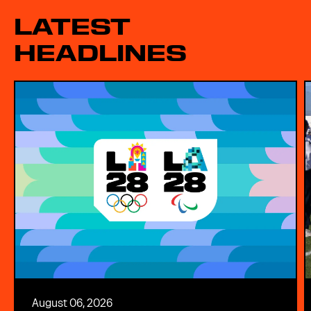
LATEST
HEADLINES
August 06, 2026