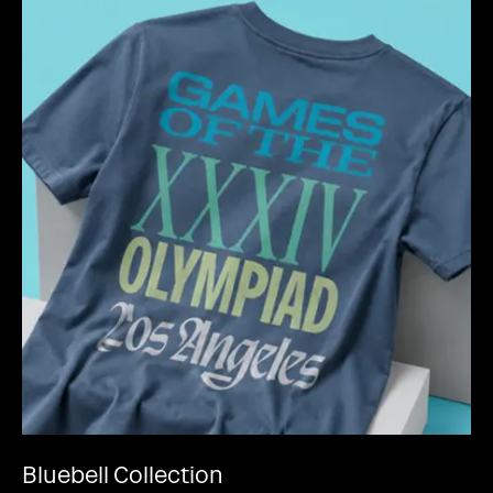
Bluebell Collection