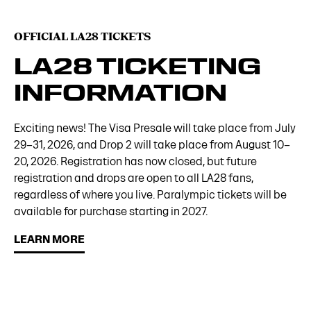
OFFICIAL LA28 TICKETS
LA28 TICKETING
INFORMATION
Exciting news! The Visa Presale will take place from July
29–31, 2026, and Drop 2 will take place from August 10–
20, 2026. Registration has now closed, but future
registration and drops are open to all LA28 fans,
regardless of where you live. Paralympic tickets will be
available for purchase starting in 2027.
LEARN MORE