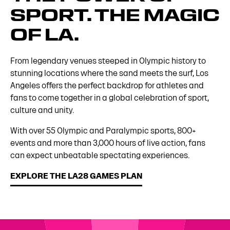
SPORT. THE MAGIC
OF LA.
From legendary venues steeped in Olympic history to
stunning locations where the sand meets the surf, Los
Angeles offers the perfect backdrop for athletes and
fans to come together in a global celebration of sport,
culture and unity.
With over 55 Olympic and Paralympic sports, 800+
events and more than 3,000 hours of live action, fans
can expect unbeatable spectating experiences.
EXPLORE THE LA28 GAMES PLAN