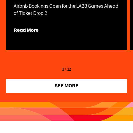
Airbnb Bookings Open for the LA28 Games Ahead
of Ticket Drop 2
Read More
1
/
12
SEE MORE