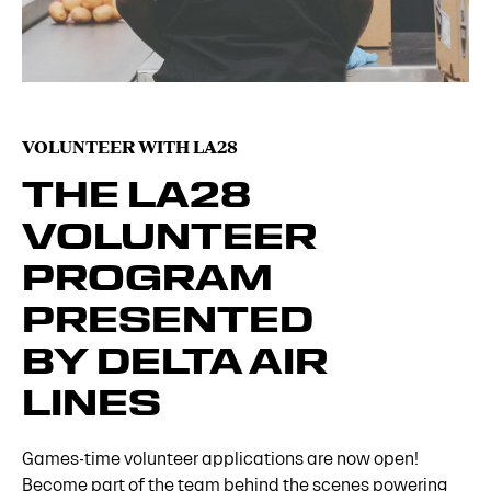
VOLUNTEER WITH LA28
THE LA28
VOLUNTEER
PROGRAM
PRESENTED
BY DELTA AIR
LINES
Games-time volunteer applications are now open!
Become part of the team behind the scenes powering