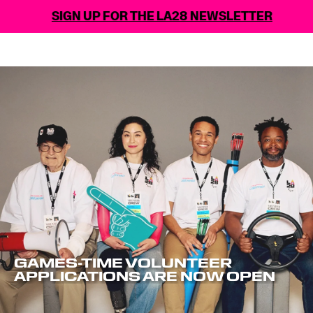
GN UP FOR THE LA28 NEWSLETTER
GAMES-TIME VOLUNTEER
APPLICATIONS ARE NOW OPEN