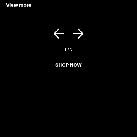
View more
1
/
7
SHOP NOW