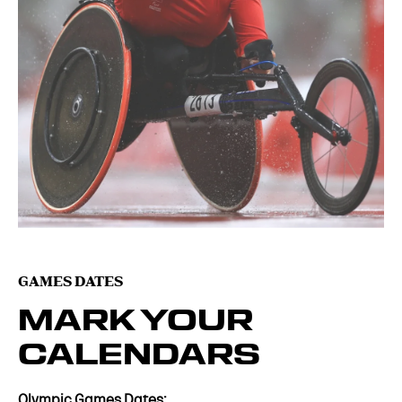
GAMES DATES
MARK YOUR
CALENDARS
Olympic Games Dates: