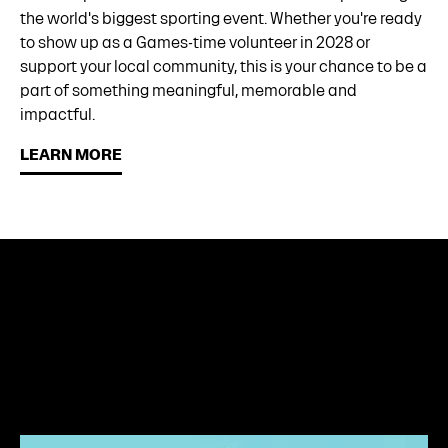
the world's biggest sporting event. Whether you're ready
to show up as a Games-time volunteer in 2028 or
support your local community, this is your chance to be a
part of something meaningful, memorable and
impactful.
LEARN MORE