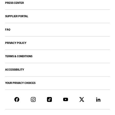
PRESS CENTER
SUPPLIER PORTAL
FAQ
PRIVACY POLICY
TERMS & CONDITIONS
ACCESSIBILITY
YOUR PRIVACY CHOICES