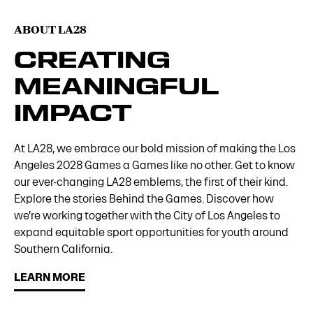
ABOUT LA28
CREATING
MEANINGFUL
IMPACT
At LA28, we embrace our bold mission of making the Los
Angeles 2028 Games a Games like no other. Get to know
our ever-changing LA28 emblems, the first of their kind.
Explore the stories Behind the Games. Discover how
we’re working together with the City of Los Angeles to
expand equitable sport opportunities for youth around
Southern California.
LEARN MORE