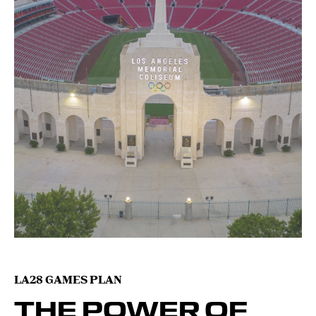
LA28 GAMES PLAN
THE POWER OF