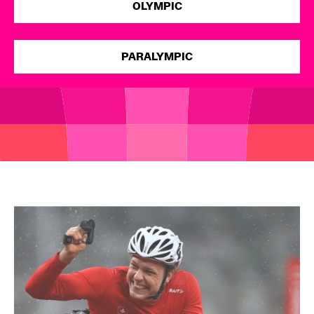
OLYMPIC
Open
PARALYMPIC