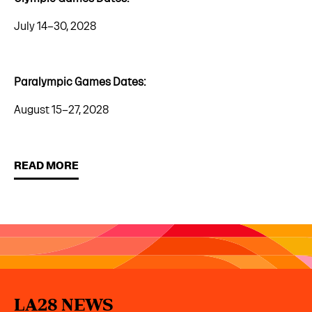
July 14–30, 2028
Paralympic Games Dates:
August 15–27, 2028
READ MORE
LA28 NEWS