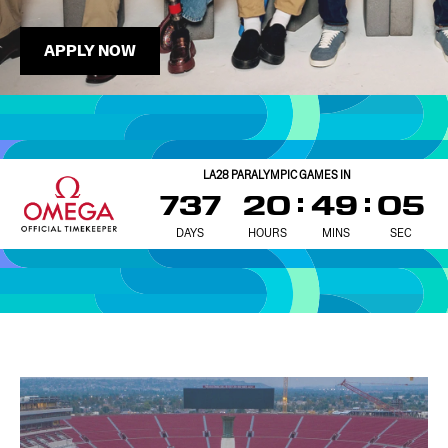
APPLY NOW
LA28 PARALYMPIC GAMES IN
737
20
49
03
DAYS
HOURS
MINS
SEC