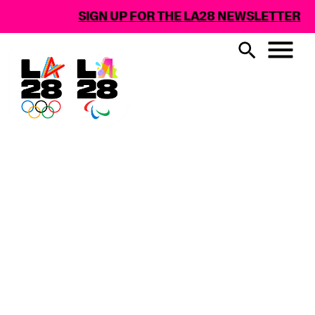
SIGN UP FOR THE LA28 NEWSLETTER