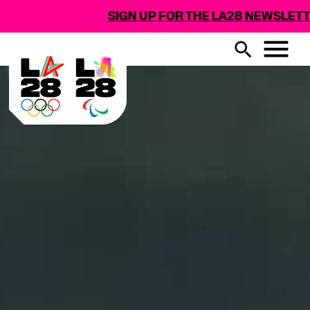
SIGN UP FOR THE LA28 NEWSLETTER