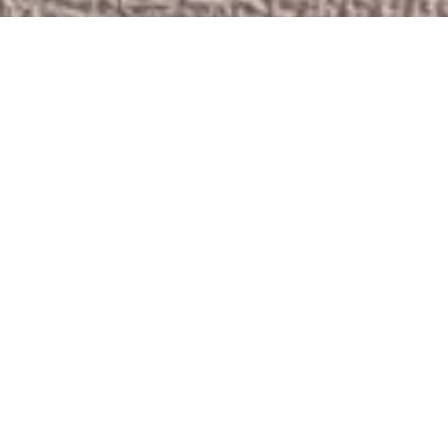
LA28 RELEASES
PARALYMPIC
HANDOVER
EMBLEM TO
CELEBRATE THE
PARIS 2024
PARALYMPIC
GAMES AND THE