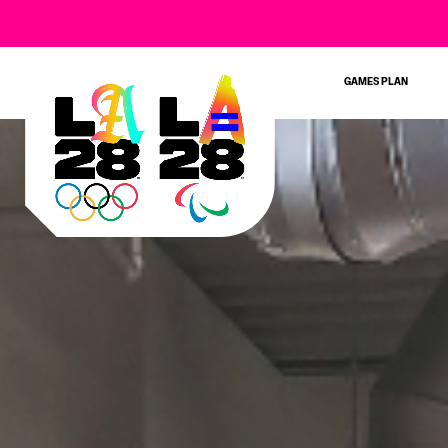
GAMES PLAN