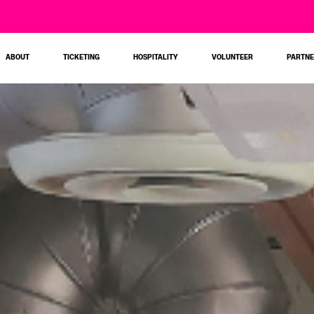
ABOUT
TICKETING
HOSPITALITY
VOLUNTEER
PARTN