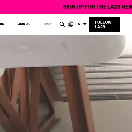
SIGN UP FOR THE LA28 NEWSLETTER
FOLLOW
EN
ERS
JOIN US
SHOP
LA28