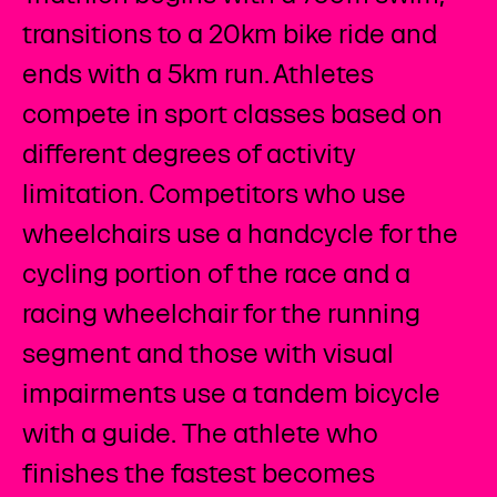
transitions to a 20km bike ride and
ends with a 5km run. Athletes
compete in sport classes based on
different degrees of activity
limitation. Competitors who use
wheelchairs use a handcycle for the
cycling portion of the race and a
racing wheelchair for the running
segment and those with visual
impairments use a tandem bicycle
with a guide. The athlete who
finishes the fastest becomes