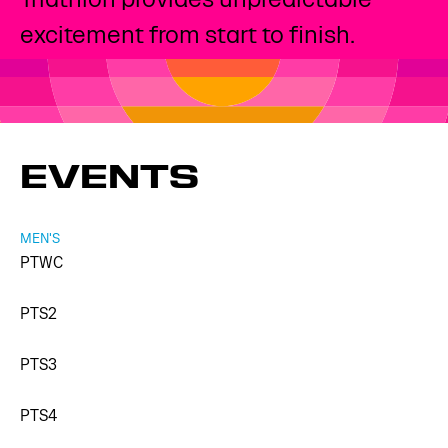
excitement from start to finish.
EVENTS
MEN'S
PTWC
PTS2
PTS3
PTS4