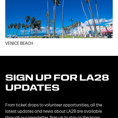
VENICE BEACH
SIGN
UP
FOR
LA28
UPDATES
From ticket drops to volunteer opportunities, all the
latest updates and news about LA28 are available
through our newsletter. Sign up to stay in the know.