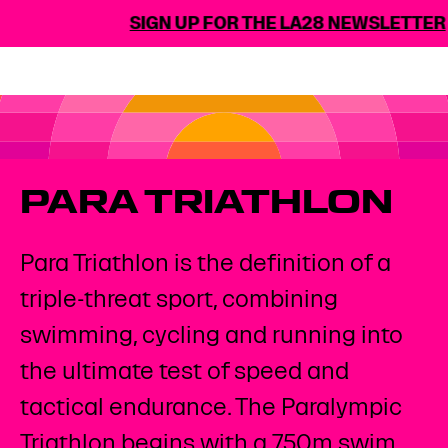
SIGN UP FOR THE LA28 NEWSLETTER
PARA TRIATHLON
Para Triathlon is the definition of a
triple-threat sport, combining
swimming, cycling and running into
the ultimate test of speed and
tactical endurance. The Paralympic
Triathlon begins with a 750m swim,