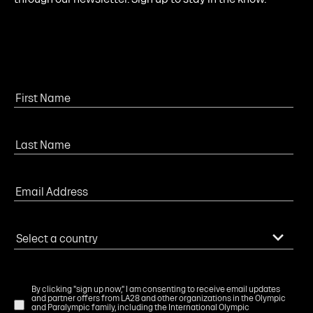
By clicking "sign up now," I am consenting to receive email updates
and partner offers from LA28 and other organizations in the Olympic
and Paralympic family, including the International Olympic