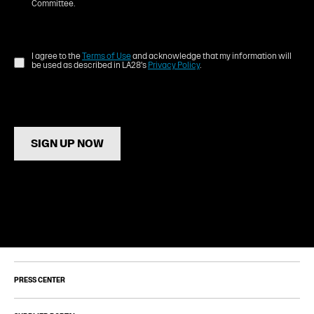
Committee.
I agree to the
Terms of Use
and acknowledge that my information will
be used as described in LA28's
Privacy Policy
.
SIGN UP NOW
PRESS CENTER