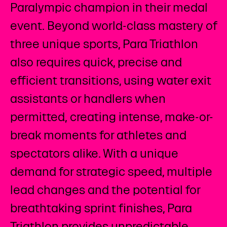
Paralympic champion in their medal
event. Beyond world-class mastery of
three unique sports, Para Triathlon
also requires quick, precise and
efficient transitions, using water exit
assistants or handlers when
permitted, creating intense, make-or-
break moments for athletes and
spectators alike. With a unique
demand for strategic speed, multiple
lead changes and the potential for
breathtaking sprint finishes, Para
Triathlon provides unpredictable