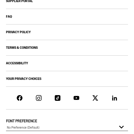
SUPPLIER PORTAL
FAQ
PRIVACY POLICY
TERMS & CONDITIONS
ACCESSIBILITY
YOUR PRIVACY CHOICES
FONT PREFERENCE