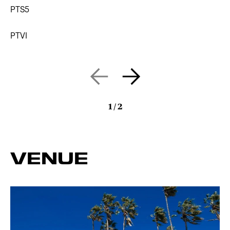
PTS5
PTVI
1
/
2
VENUE