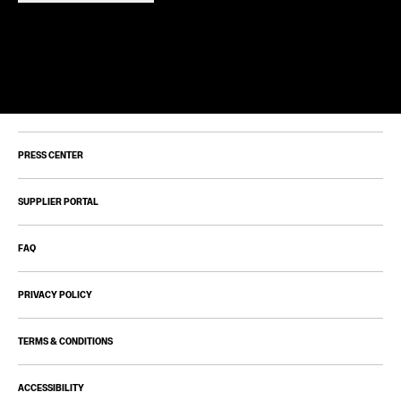
PRESS CENTER
SUPPLIER PORTAL
FAQ
PRIVACY POLICY
TERMS & CONDITIONS
ACCESSIBILITY