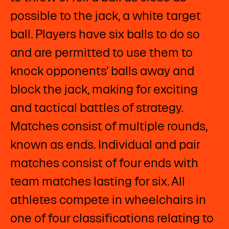
possible to the jack, a white target
ball. Players have six balls to do so
and are permitted to use them to
knock opponents' balls away and
block the jack, making for exciting
and tactical battles of strategy.
Matches consist of multiple rounds,
known as ends. Individual and pair
matches consist of four ends with
team matches lasting for six. All
athletes compete in wheelchairs in
one of four classifications relating to