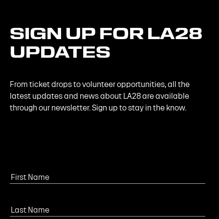
SIGN
UP
FOR
LA28
UPDATES
From ticket drops to volunteer opportunities, all the
latest updates and news about LA28 are available
through our newsletter. Sign up to stay in the know.