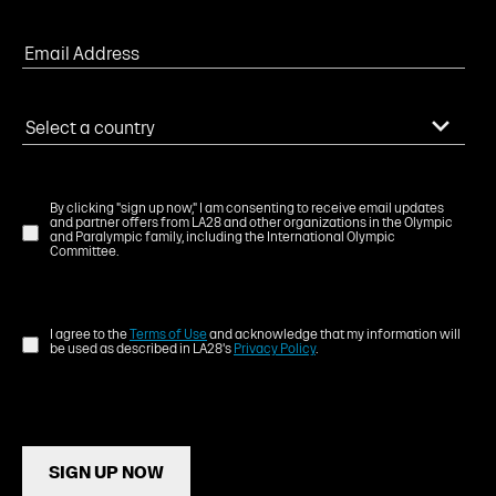
By clicking "sign up now," I am consenting to receive email updates
and partner offers from LA28 and other organizations in the Olympic
and Paralympic family, including the International Olympic
Committee.
I agree to the
Terms of Use
and acknowledge that my information will
be used as described in LA28's
Privacy Policy
.
SIGN UP NOW