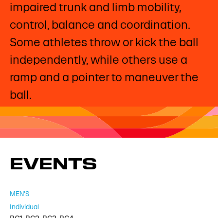
impaired trunk and limb mobility,
control, balance and coordination.
Some athletes throw or kick the ball
independently, while others use a
ramp and a pointer to maneuver the
ball. ​
EVENTS
MEN'S
Individual