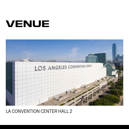
VENUE
LA CONVENTION CENTER HALL 2