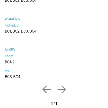
BC1, BC2, BC3, BC4
WOMEN'S
Individual
BC1, BC2, BC3, BC4
MIXED
Team
BC1-2
Pairs
BC3, BC4
1
/
1