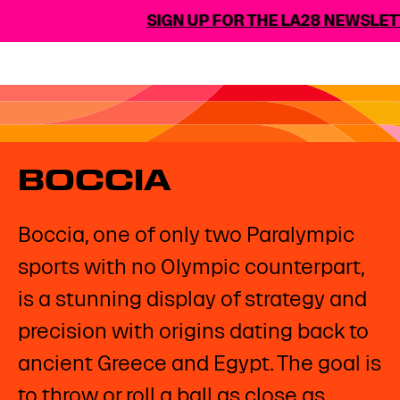
SIGN UP FOR THE LA28 NEWSLETT
BOCCIA
Boccia, one of only two Paralympic
sports with no Olympic counterpart,
is a stunning display of strategy and
precision with origins dating back to
ancient Greece and Egypt. The goal is
to throw or roll a ball as close as